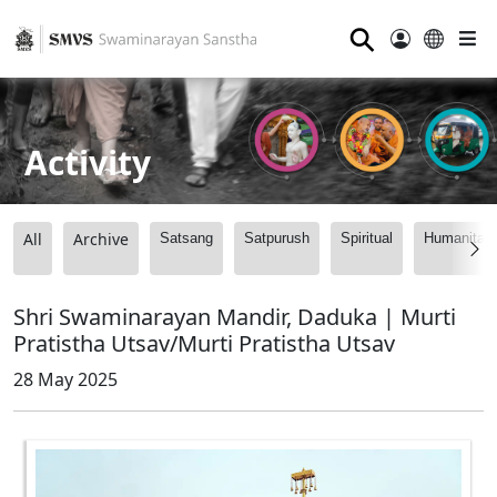
⚲
Activity
All
Archive
Satsang
Satpurush
Spiritual
Humanitari
Shri Swaminarayan Mandir, Daduka | Murti
Pratistha Utsav/Murti Pratistha Utsav
28 May 2025