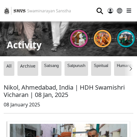
⚲
Activity
All
Archive
Satsang
Satpurush
Spiritual
Humanitari
Nikol, Ahmedabad, India | HDH Swamishri
Vicharan | 08 Jan, 2025
08 January 2025