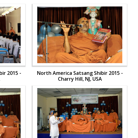
ir 2015 -
North America Satsang Shibir 2015 -
A
Charry Hill, NJ, USA