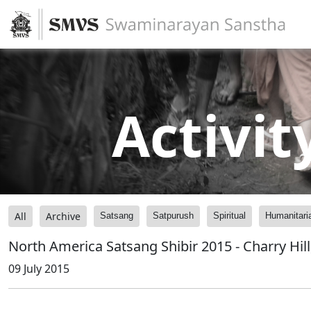
Activit
All
Archive
Satsang
Satpurush
Spiritual
Humanitari
North America Satsang Shibir 2015 - Charry Hill
09 July 2015