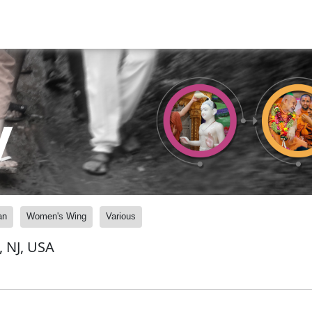
y
an
Women's Wing
Various
, NJ, USA