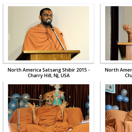
North America Satsang Shibir 2015 -
North Ameri
Charry Hill, NJ, USA
Cha