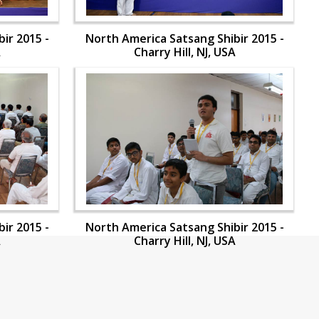
ir 2015 -
North America Satsang Shibir 2015 -
A
Charry Hill, NJ, USA
ir 2015 -
North America Satsang Shibir 2015 -
A
Charry Hill, NJ, USA