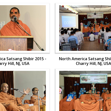
ca Satsang Shibir 2015 -
North America Satsang Shib
rry Hill, NJ, USA
Charry Hill, NJ, US