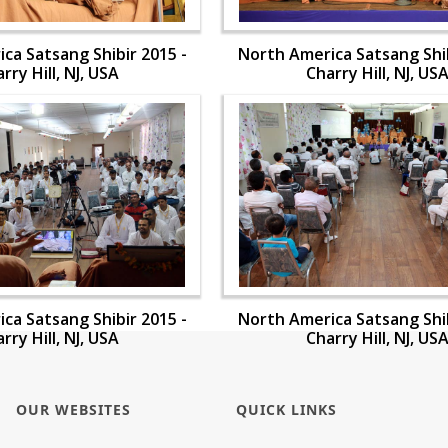
ca Satsang Shibir 2015 -
North America Satsang Shib
rry Hill, NJ, USA
Charry Hill, NJ, US
ca Satsang Shibir 2015 -
North America Satsang Shib
rry Hill, NJ, USA
Charry Hill, NJ, US
OUR WEBSITES
QUICK LINKS