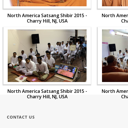
North America Satsang Shibir 2015 -
North Ameri
Charry Hill, NJ, USA
Cha
North America Satsang Shibir 2015 -
North Ameri
Charry Hill, NJ, USA
Cha
CONTACT US