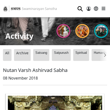
⚲
Activity
All
Archive
Satsang
Satpurush
Spiritual
Humanitari
Nutan Varsh Ashirvad Sabha
08 November 2018