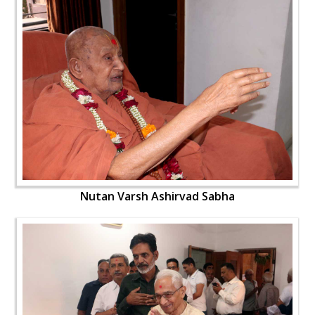
Nutan Varsh Ashirvad Sabha