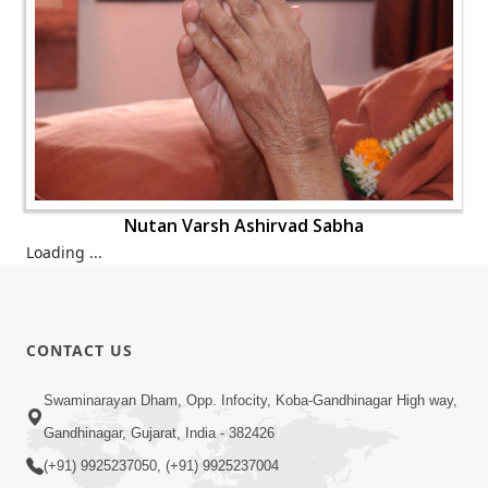
Nutan Varsh Ashirvad Sabha
Loading ...
CONTACT US
Swaminarayan Dham, Opp. Infocity, Koba-Gandhinagar High way,
Gandhinagar, Gujarat, India - 382426
(+91) 9925237050, (+91) 9925237004