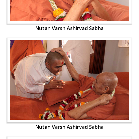
Nutan Varsh Ashirvad Sabha
Nutan Varsh Ashirvad Sabha