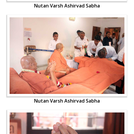
Nutan Varsh Ashirvad Sabha
Nutan Varsh Ashirvad Sabha