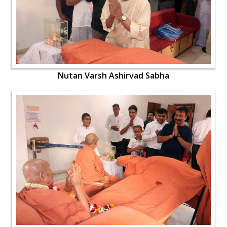
Nutan Varsh Ashirvad Sabha