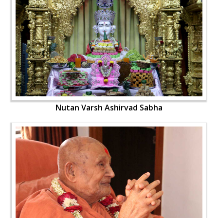
Nutan Varsh Ashirvad Sabha