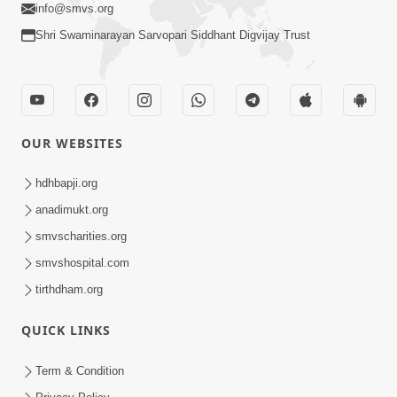
info@smvs.org
Shri Swaminarayan Sarvopari Siddhant Digvijay Trust
OUR WEBSITES
hdhbapji.org
anadimukt.org
smvscharities.org
smvshospital.com
tirthdham.org
QUICK LINKS
Term & Condition