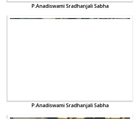
P.Anadiswami Sradhanjali Sabha
P.Anadiswami Sradhanjali Sabha