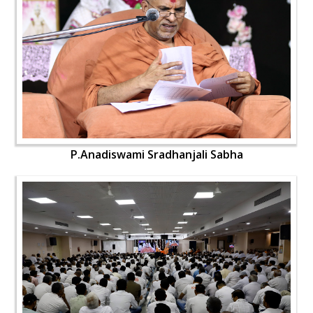
P.Anadiswami Sradhanjali Sabha