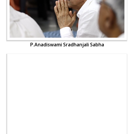
P.Anadiswami Sradhanjali Sabha