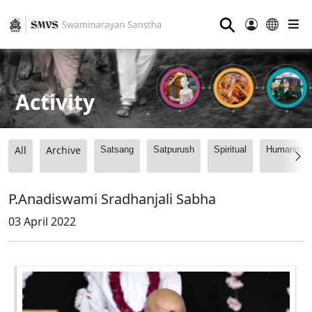
⚲
Activity
All
Archive
Satsang
Satpurush
Spiritual
Humanitari
P.Anadiswami Sradhanjali Sabha
03 April 2022