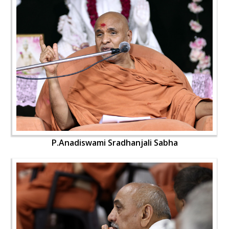
P.Anadiswami Sradhanjali Sabha