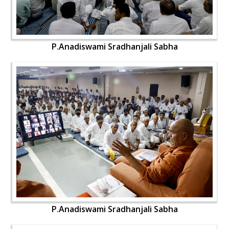
P.Anadiswami Sradhanjali Sabha
P.Anadiswami Sradhanjali Sabha