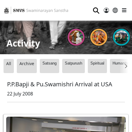
⚲
Activity
All
Archive
Satsang
Satpurush
Spiritual
Humanitari
P.P.Bapji & Pu.Swamishri Arrival at USA
22 July 2008