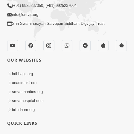
(+91) 9925237050, (+91) 9925237004
info@smvs.org
Shri Swaminarayan Sarvopari Siddhant Digvijay Trust
OUR WEBSITES
hdhbapji.org
anadimukt.org
smvscharities.org
smvshospital.com
tirthdham.org
QUICK LINKS