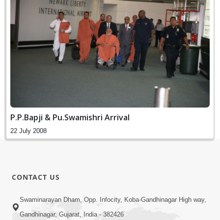
P.P.Bapji & Pu.Swamishri Arrival
22 July 2008
CONTACT US
Swaminarayan Dham, Opp. Infocity, Koba-Gandhinagar High way,
Gandhinagar, Gujarat, India - 382426