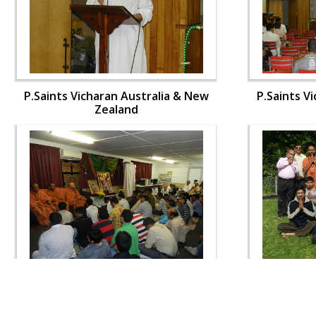
P.Saints Vicharan Australia & New
P.Saints V
Zealand
P.Saints Vicharan Australia & New
P.Saints V
Zealand