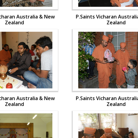
icharan Australia & New
P.Saints Vicharan Austral
Zealand
Zealand
icharan Australia & New
P.Saints Vicharan Austral
Zealand
Zealand