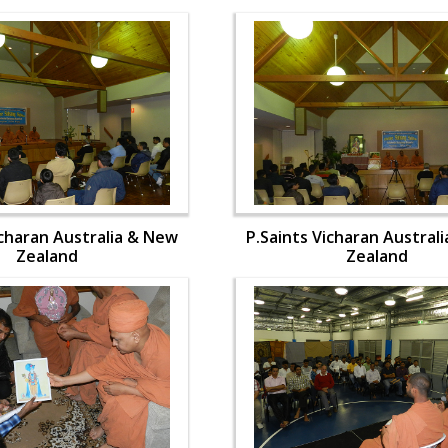
icharan Australia & New
P.Saints Vicharan Austral
Zealand
Zealand