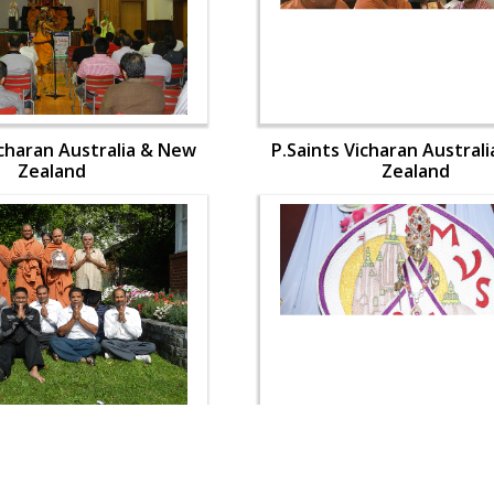
icharan Australia & New
P.Saints Vicharan Austral
Zealand
Zealand
icharan Australia & New
P.Saints Vicharan Austral
Zealand
Zealand