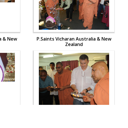
ia & New
P.Saints Vicharan Australia & New
Zealand
ia & New
P.Saints Vicharan Australia & New
Zealand