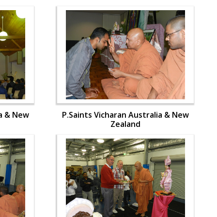
ia & New
P.Saints Vicharan Australia & New
Zealand