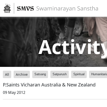
Activit
All
Archive
Satsang
Satpurush
Spiritual
Humanitari
P.Saints Vicharan Australia & New Zealand
09 May 2012