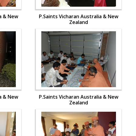
ia & New
P.Saints Vicharan Australia & New
Zealand
ia & New
P.Saints Vicharan Australia & New
Zealand