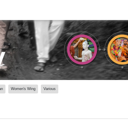
y
an
Women's Wing
Various