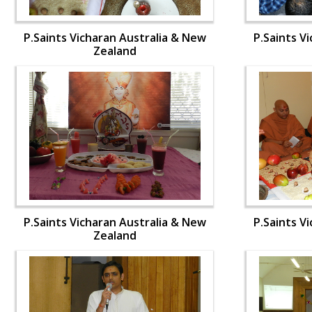
P.Saints Vicharan Australia & New
P.Saints V
Zealand
P.Saints Vicharan Australia & New
P.Saints V
Zealand