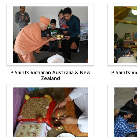
P.Saints Vicharan Australia & New
P.Saints V
Zealand