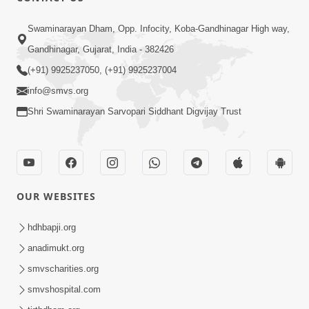
Swaminarayan Dham, Opp. Infocity, Koba-Gandhinagar High way,
Gandhinagar, Gujarat, India - 382426
(+91) 9925237050, (+91) 9925237004
info@smvs.org
Shri Swaminarayan Sarvopari Siddhant Digvijay Trust
OUR WEBSITES
hdhbapji.org
anadimukt.org
smvscharities.org
smvshospital.com