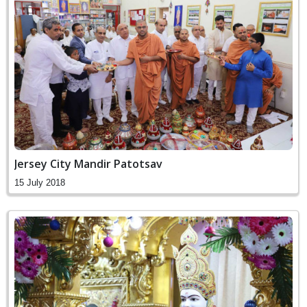
Jersey City Mandir Patotsav
15 July 2018