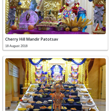
Cherry Hill Mandir Patotsav
18 August 2018