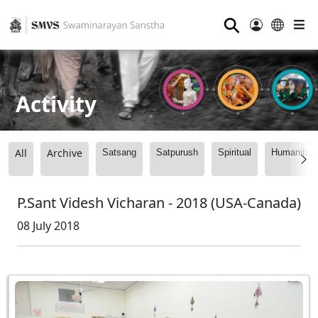
⚲
Activity
All
Archive
Satsang
Satpurush
Spiritual
Humanitari
P.Sant Videsh Vicharan - 2018 (USA-Canada)
08 July 2018