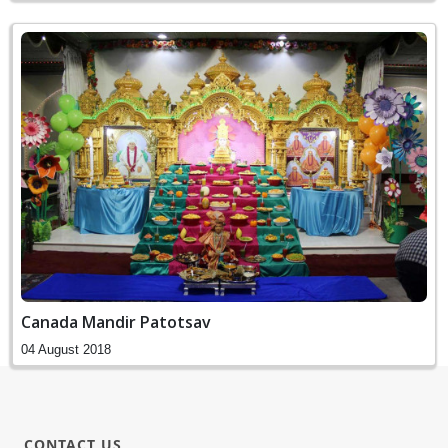
Canada Mandir Patotsav
04 August 2018
CONTACT US