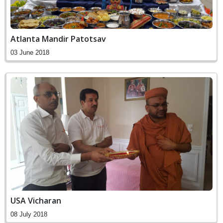
Atlanta Mandir Patotsav
03 June 2018
USA Vicharan
08 July 2018