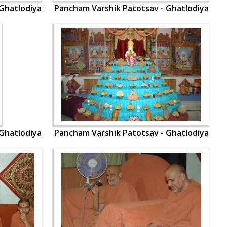
Ghatlodiya
Pancham Varshik Patotsav - Ghatlodiya
Ghatlodiya
Pancham Varshik Patotsav - Ghatlodiya