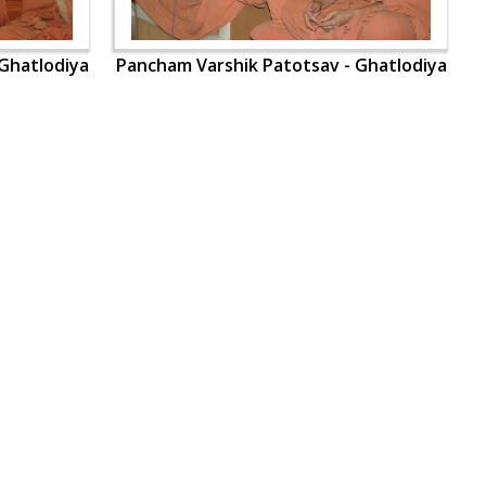
Ghatlodiya
Pancham Varshik Patotsav - Ghatlodiya