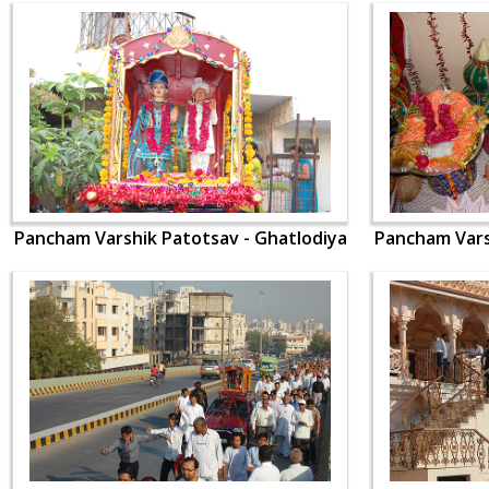
Pancham Varshik Patotsav - Ghatlodiya
Pancham Vars