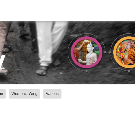
y
an
Women's Wing
Various