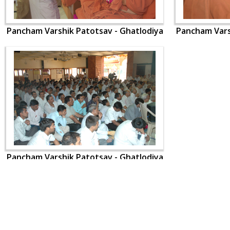
Pancham Varshik Patotsav - Ghatlodiya
Pancham Vars
Pancham Varshik Patotsav - Ghatlodiya
CONTACT US
Swaminarayan Dham, Opp. Infocity, Koba-Gandhinagar High way,