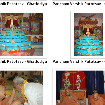
hik Patotsav - Ghatlodiya
Pancham Varshik Patotsav - 
hik Patotsav - Ghatlodiya
Pancham Varshik Patotsav - 