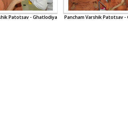
hik Patotsav - Ghatlodiya
Pancham Varshik Patotsav - 
OUR WEBSITES
QUICK LINKS
hdhbapji.org
Term & Condition