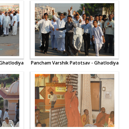
Ghatlodiya
Pancham Varshik Patotsav - Ghatlodiya