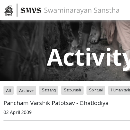
Activit
All
Archive
Satsang
Satpurush
Spiritual
Humanitari
Pancham Varshik Patotsav - Ghatlodiya
02 April 2009