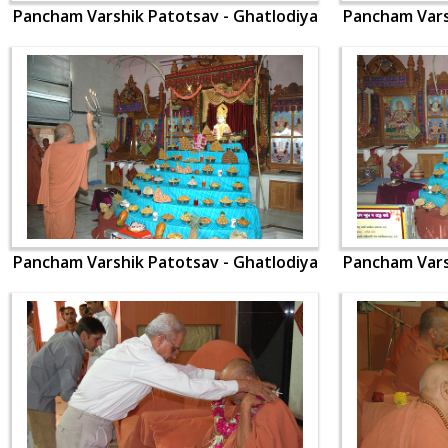
Pancham Varshik Patotsav - Ghatlodiya
Pancham Vars
Pancham Varshik Patotsav - Ghatlodiya
Pancham Vars