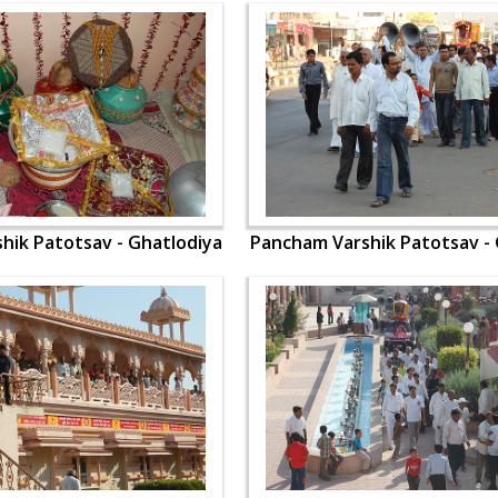
hik Patotsav - Ghatlodiya
Pancham Varshik Patotsav - 