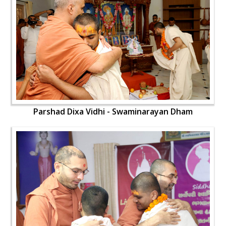
Parshad Dixa Vidhi - Swaminarayan Dham