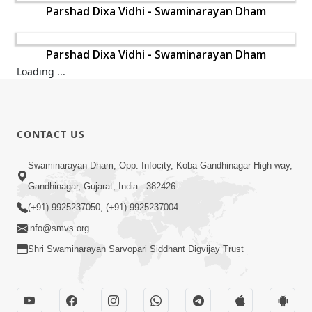
Parshad Dixa Vidhi - Swaminarayan Dham