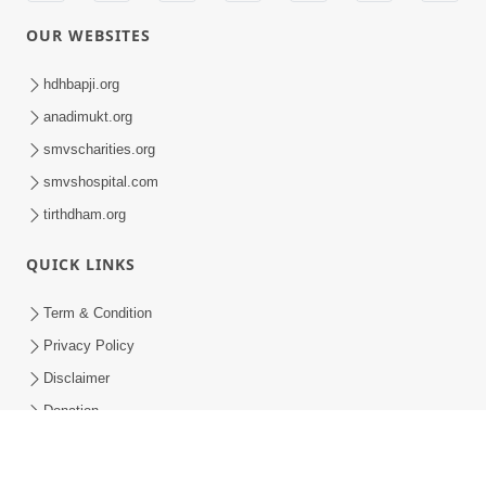
Parshad Dixa Vidhi - Swaminarayan Dham
Parshad Dixa Vidhi - Swaminarayan Dham