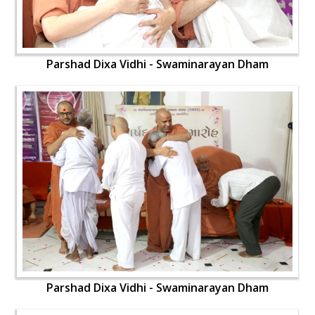
Parshad Dixa Vidhi - Swaminarayan Dham
Parshad Dixa Vidhi - Swaminarayan Dham