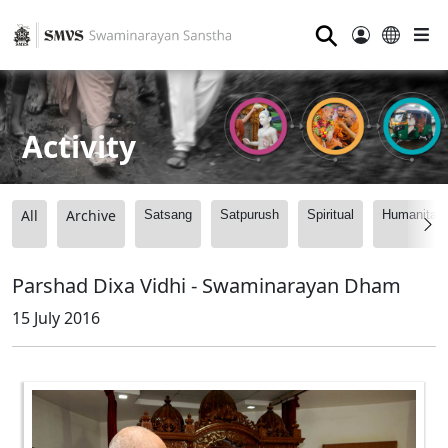
⚲
Activity
All
Archive
Satsang
Satpurush
Spiritual
Humanitari
Parshad Dixa Vidhi - Swaminarayan Dham
15 July 2016