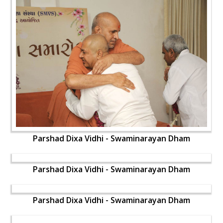
Parshad Dixa Vidhi - Swaminarayan Dham