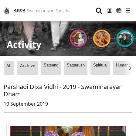
⚲
Activity
All
Archive
Satsang
Satpurush
Spiritual
Humanitari
Parshadi Dixa Vidhi - 2019 - Swaminarayan
Dham
10 September 2019