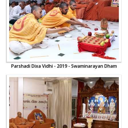
Parshadi Dixa Vidhi - 2019 - Swaminarayan Dham