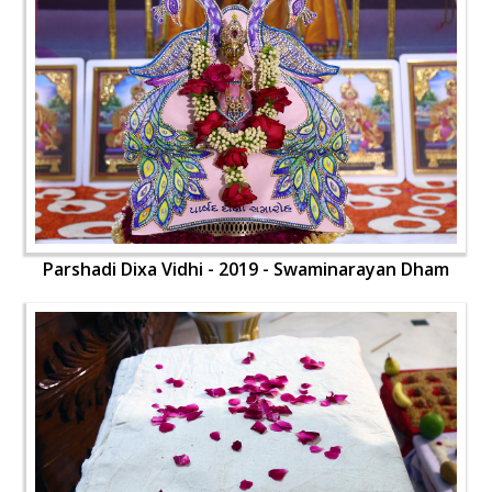
Parshadi Dixa Vidhi - 2019 - Swaminarayan Dham