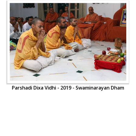
Parshadi Dixa Vidhi - 2019 - Swaminarayan Dham