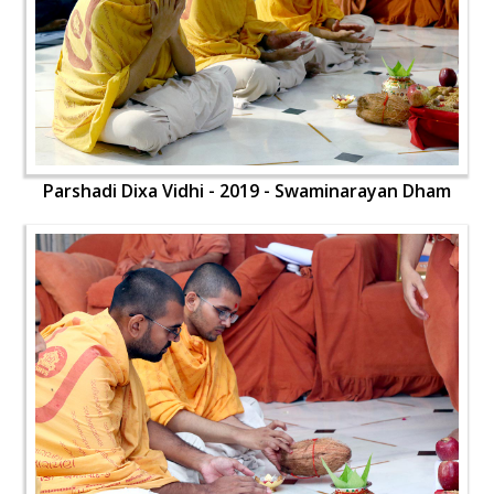
Parshadi Dixa Vidhi - 2019 - Swaminarayan Dham