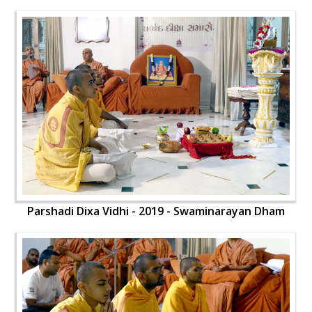
Parshadi Dixa Vidhi - 2019 - Swaminarayan Dham