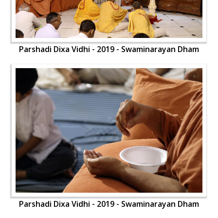
Parshadi Dixa Vidhi - 2019 - Swaminarayan Dham
Parshadi Dixa Vidhi - 2019 - Swaminarayan Dham