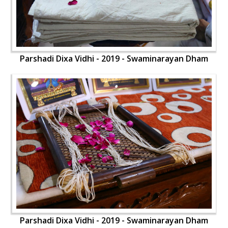
Parshadi Dixa Vidhi - 2019 - Swaminarayan Dham
Parshadi Dixa Vidhi - 2019 - Swaminarayan Dham