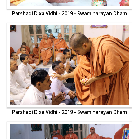
Parshadi Dixa Vidhi - 2019 - Swaminarayan Dham
Parshadi Dixa Vidhi - 2019 - Swaminarayan Dham