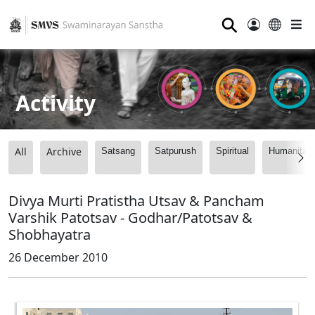
⚲
Activity
All
Archive
Satsang
Satpurush
Spiritual
Humanitari
Divya Murti Pratistha Utsav & Pancham
Varshik Patotsav - Godhar/Patotsav &
Shobhayatra
26 December 2010