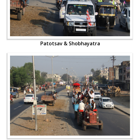
Patotsav & Shobhayatra