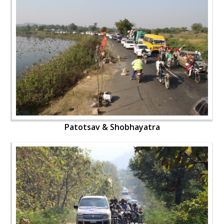
Patotsav & Shobhayatra