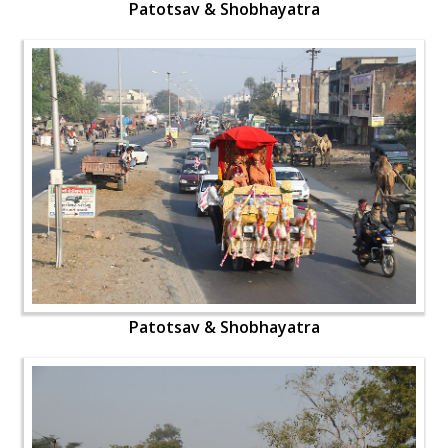
Patotsav & Shobhayatra
Patotsav & Shobhayatra