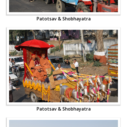
Patotsav & Shobhayatra
Patotsav & Shobhayatra