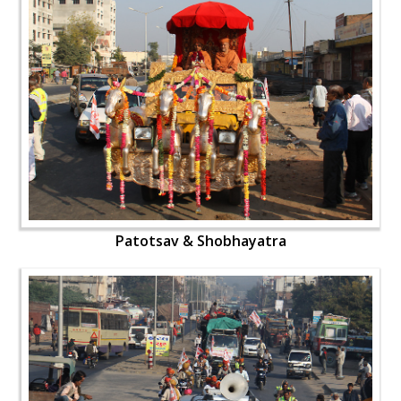
Patotsav & Shobhayatra