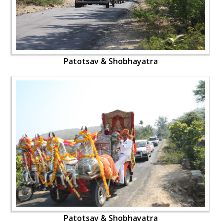
Patotsav & Shobhayatra
Patotsav & Shobhayatra