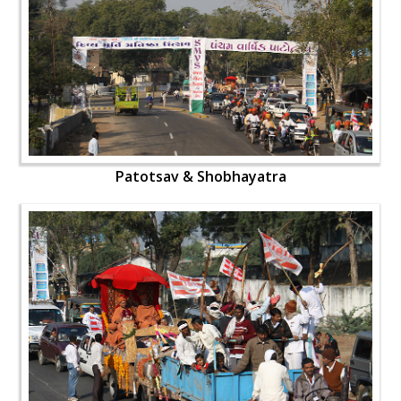
Patotsav & Shobhayatra