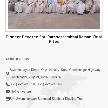
Pioneer Devotee Shri Parshottambhai Ramani Final
Rites
CONTACT US
Swaminarayan Dham, Opp. Infocity, Koba-Gandhinagar High way,
Gandhinagar, Gujarat, India - 382426
(+91) 9925237050, (+91) 9925237004
info@smvs.org
Shri Swaminarayan Sarvopari Siddhant Digvijay Trust