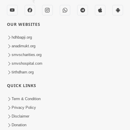
OUR WEBSITES
hdhbapji.org
anadimukt.org
smvscharities.org
smvshospital.com
tirthdham.org
QUICK LINKS
Term & Condition
Privacy Policy
Disclaimer
Donation