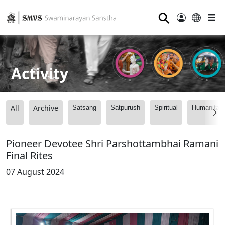
⚲
Activity
All
Archive
Satsang
Satpurush
Spiritual
Humanitari
Pioneer Devotee Shri Parshottambhai Ramani
Final Rites
07 August 2024