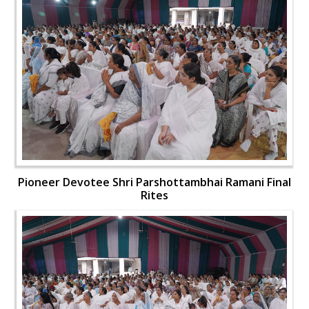
Pioneer Devotee Shri Parshottambhai Ramani Final
Rites