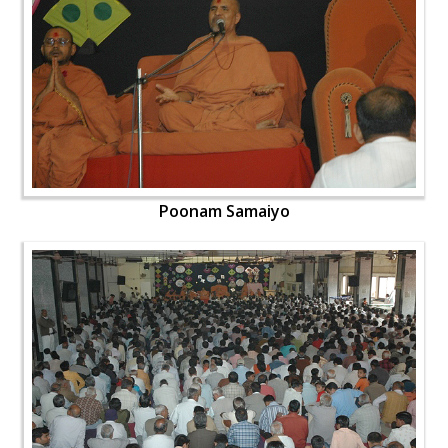
Poonam Samaiyo