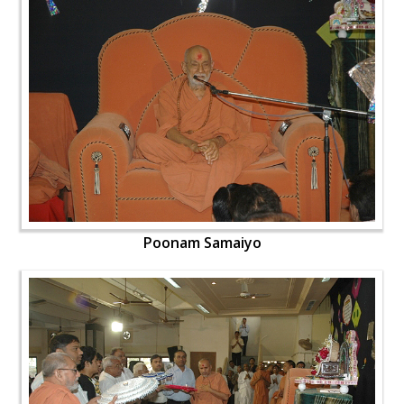
Poonam Samaiyo