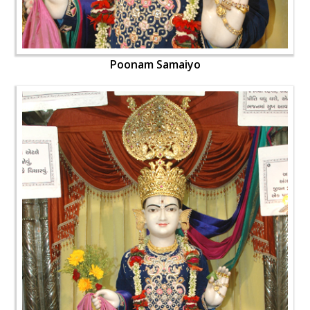
Poonam Samaiyo