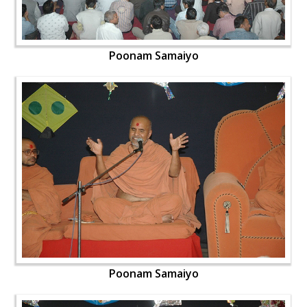
Poonam Samaiyo
Poonam Samaiyo