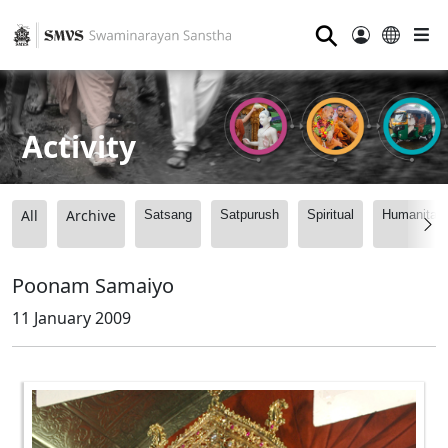
⚲
Activity
All
Archive
Satsang
Satpurush
Spiritual
Humanitari
Poonam Samaiyo
11 January 2009