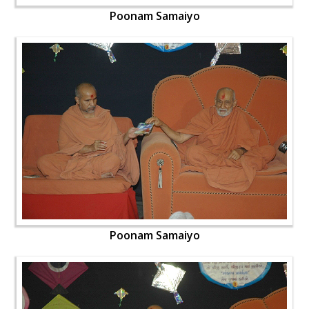
Poonam Samaiyo
Poonam Samaiyo