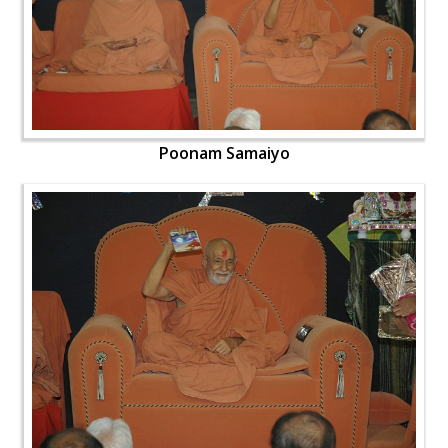
Poonam Samaiyo