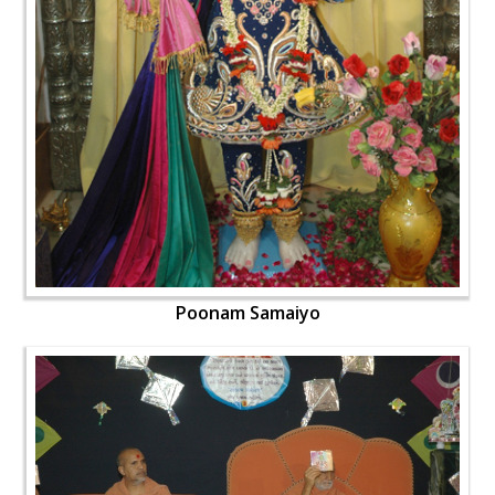
Poonam Samaiyo