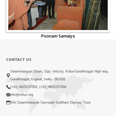
Poonam Samaiyo
CONTACT US
Swaminarayan Dham, Opp. Infocity, Koba-Gandhinagar High way,
Gandhinagar, Gujarat, India - 382426
(+91) 9925237050, (+91) 9925237004
info@smvs.org
Shri Swaminarayan Sarvopari Siddhant Digvijay Trust