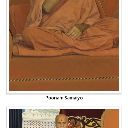
Poonam Samaiyo