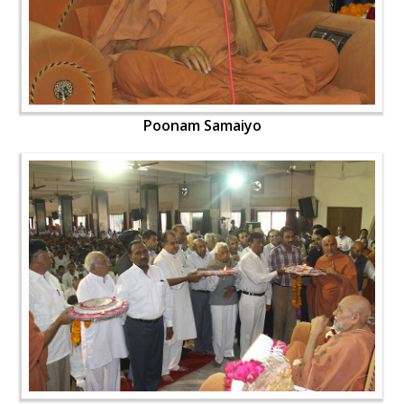
Poonam Samaiyo