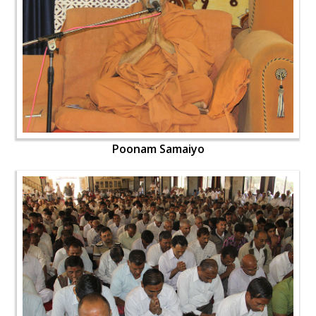
Poonam Samaiyo