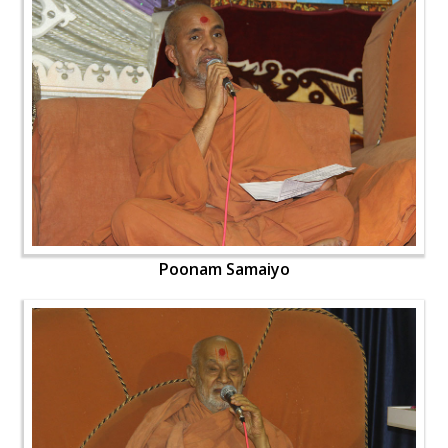
Poonam Samaiyo