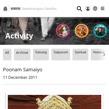
⚲
Activity
All
Archive
Satsang
Satpurush
Spiritual
Humanitari
Poonam Samaiyo
11 December 2011