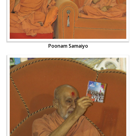
Poonam Samaiyo