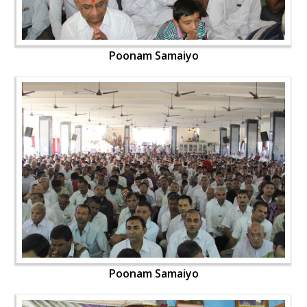
Poonam Samaiyo
Poonam Samaiyo