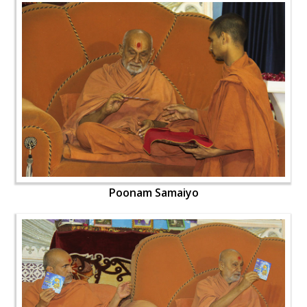
Poonam Samaiyo