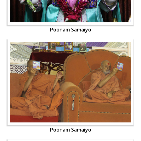
Poonam Samaiyo
Poonam Samaiyo