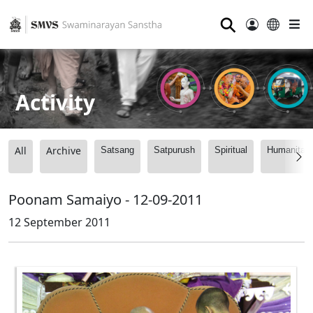
⚲
Activity
All
Archive
Satsang
Satpurush
Spiritual
Humanitari
Poonam Samaiyo - 12-09-2011
12 September 2011