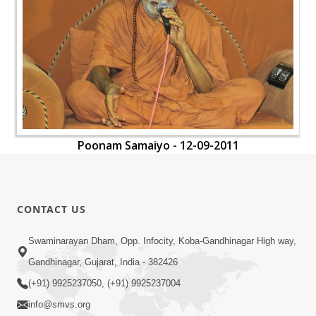
Poonam Samaiyo - 12-09-2011
CONTACT US
Swaminarayan Dham, Opp. Infocity, Koba-Gandhinagar High way,
Gandhinagar, Gujarat, India - 382426
(+91) 9925237050, (+91) 9925237004
info@smvs.org