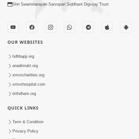
Shri Swaminarayan Sarvopari Siddhant Digvijay Trust
OUR WEBSITES
hdhbapji.org
anadimukt.org
smvscharities.org
smvshospital.com
tirthdham.org
QUICK LINKS
Term & Condition
Privacy Policy