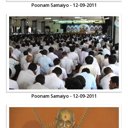
Poonam Samaiyo - 12-09-2011
Poonam Samaiyo - 12-09-2011