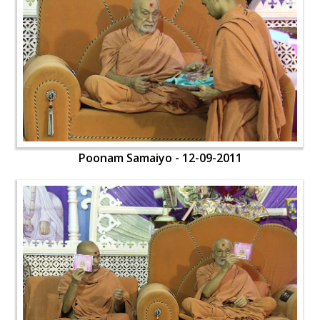
Poonam Samaiyo - 12-09-2011