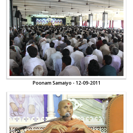
Poonam Samaiyo - 12-09-2011