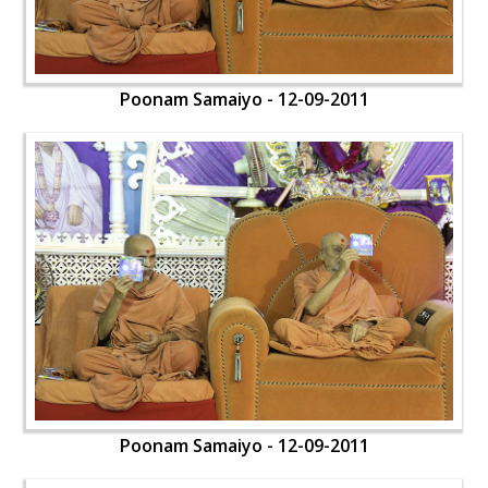
Poonam Samaiyo - 12-09-2011
Poonam Samaiyo - 12-09-2011