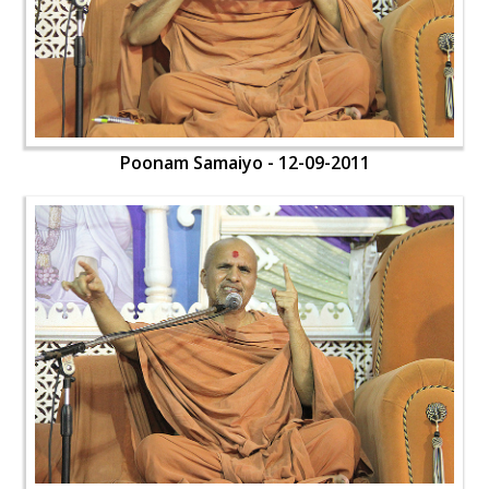
Poonam Samaiyo - 12-09-2011