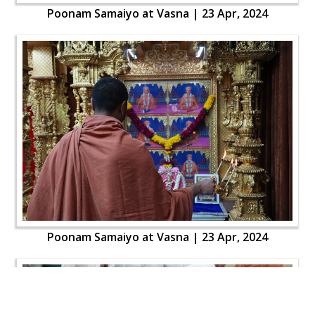
Poonam Samaiyo at Vasna | 23 Apr, 2024
Poonam Samaiyo at Vasna | 23 Apr, 2024