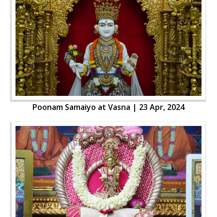
Poonam Samaiyo at Vasna | 23 Apr, 2024