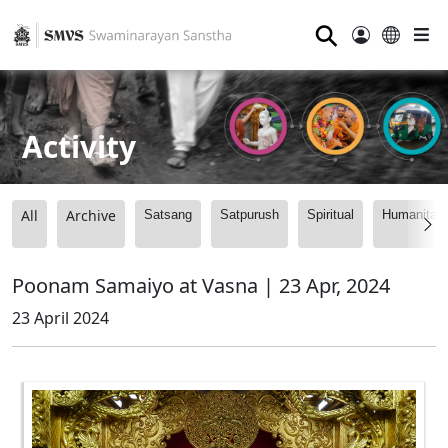
⚲
Activity
All
Archive
Satsang
Satpurush
Spiritual
Humanitari
Poonam Samaiyo at Vasna | 23 Apr, 2024
23 April 2024