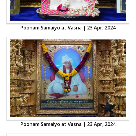
Poonam Samaiyo at Vasna | 23 Apr, 2024
Poonam Samaiyo at Vasna | 23 Apr, 2024