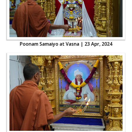
Poonam Samaiyo at Vasna | 23 Apr, 2024