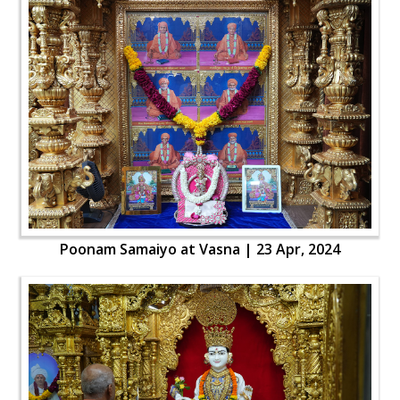
Poonam Samaiyo at Vasna | 23 Apr, 2024