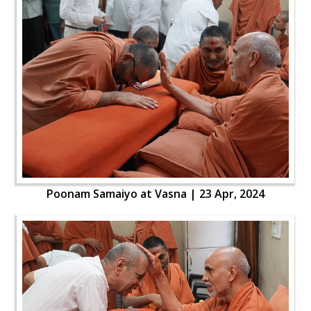
Poonam Samaiyo at Vasna | 23 Apr, 2024