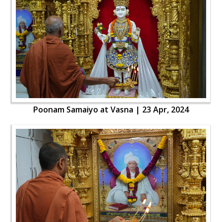
Poonam Samaiyo at Vasna | 23 Apr, 2024