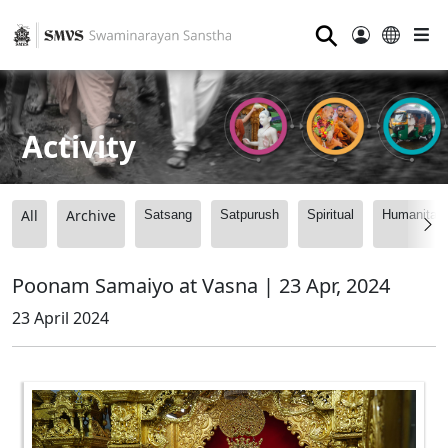
⚲
Activity
All
Archive
Satsang
Satpurush
Spiritual
Humanitari
Poonam Samaiyo at Vasna | 23 Apr, 2024
23 April 2024