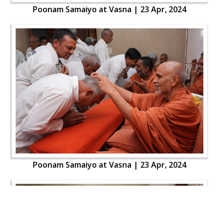
Poonam Samaiyo at Vasna | 23 Apr, 2024
Poonam Samaiyo at Vasna | 23 Apr, 2024