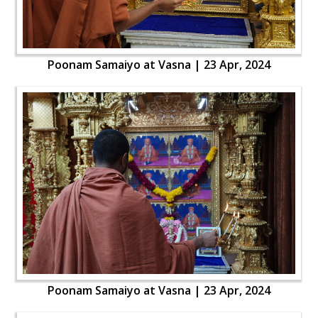
Poonam Samaiyo at Vasna | 23 Apr, 2024
Poonam Samaiyo at Vasna | 23 Apr, 2024