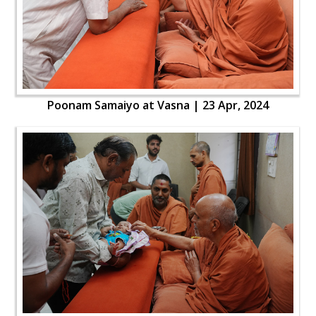
Poonam Samaiyo at Vasna | 23 Apr, 2024