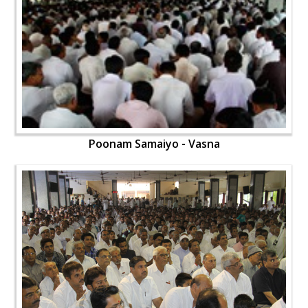
Poonam Samaiyo - Vasna