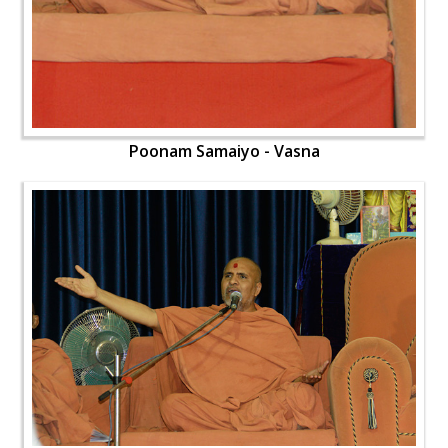
Poonam Samaiyo - Vasna