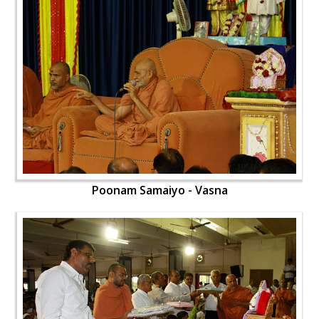
Poonam Samaiyo - Vasna