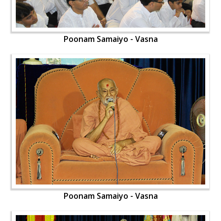
Poonam Samaiyo - Vasna
Poonam Samaiyo - Vasna