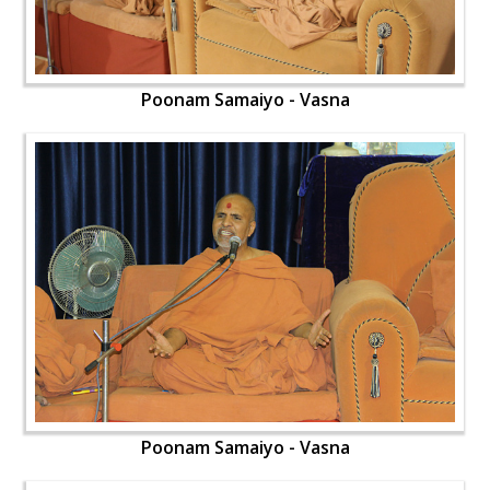
Poonam Samaiyo - Vasna
Poonam Samaiyo - Vasna