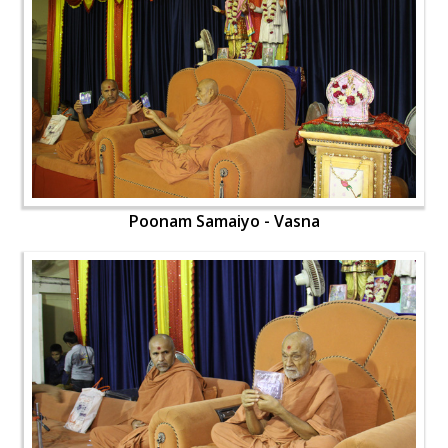
Poonam Samaiyo - Vasna