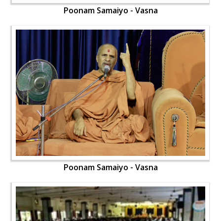
Poonam Samaiyo - Vasna
Poonam Samaiyo - Vasna