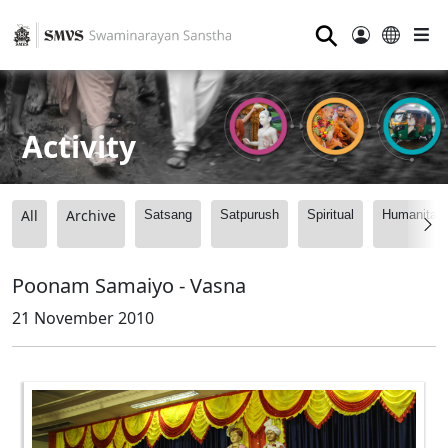
⚲
Activity
All
Archive
Satsang
Satpurush
Spiritual
Humanitari
Poonam Samaiyo - Vasna
21 November 2010