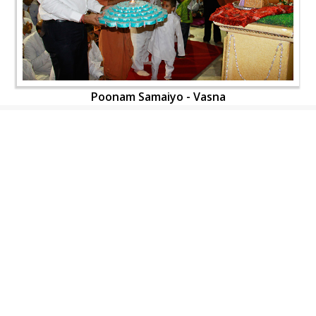
Poonam Samaiyo - Vasna
CONTACT US
Swaminarayan Dham, Opp. Infocity, Koba-Gandhinagar High way,
Gandhinagar, Gujarat, India - 382426
(+91) 9925237050, (+91) 9925237004
info@smvs.org
Shri Swaminarayan Sarvopari Siddhant Digvijay Trust