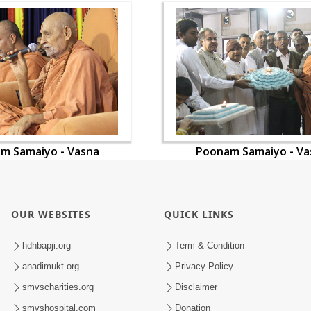
m Samaiyo - Vasna
Poonam Samaiyo - Va
OUR WEBSITES
QUICK LINKS
hdhbapji.org
Term & Condition
anadimukt.org
Privacy Policy
smvscharities.org
Disclaimer
smvshospital.com
Donation