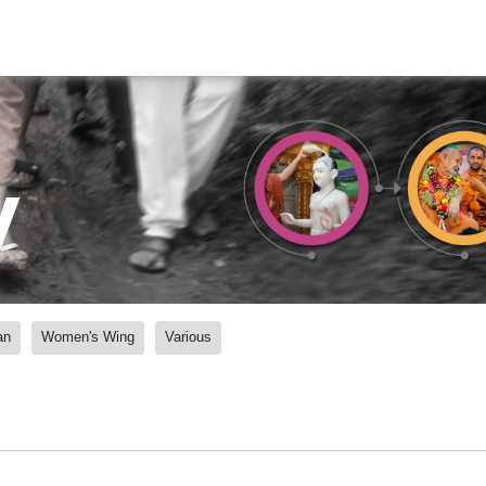
y
an
Women's Wing
Various