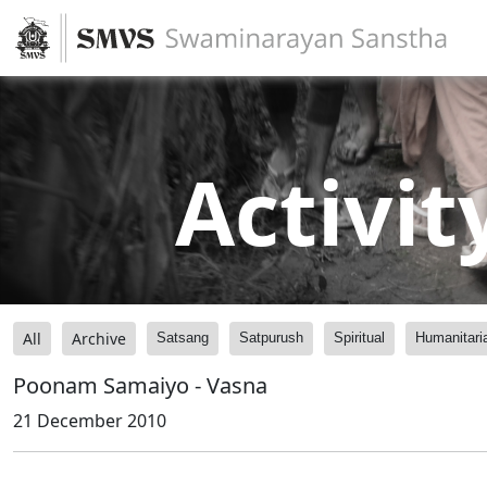
Activit
All
Archive
Satsang
Satpurush
Spiritual
Humanitari
Poonam Samaiyo - Vasna
21 December 2010