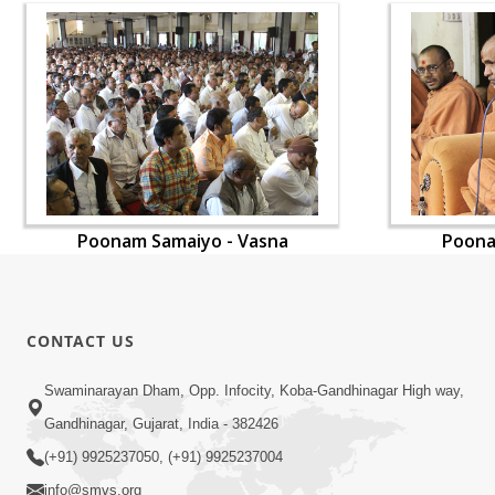
Poonam Samaiyo - Vasna
Poona
CONTACT US
Swaminarayan Dham, Opp. Infocity, Koba-Gandhinagar High way,
Gandhinagar, Gujarat, India - 382426
(+91) 9925237050, (+91) 9925237004
info@smvs.org