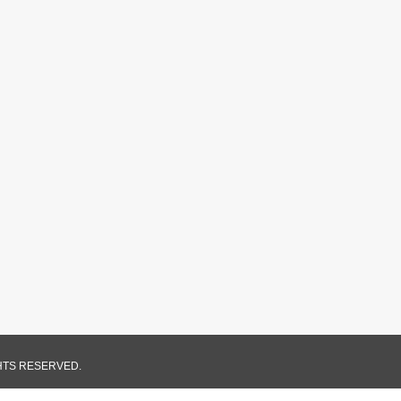
GHTS RESERVED.