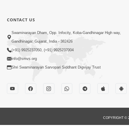
CONTACT US
Swaminarayan Dham, Opp. Infocity, Koba-Gandhinagar High way,
Gandhinagar, Gujarat, India - 382426
(+91) 9925237050, (+91) 9925237004
info@smvs.org
Shri Swaminarayan Sarvopari Siddhant Digvijay Trust
COPYRIGHT © 2