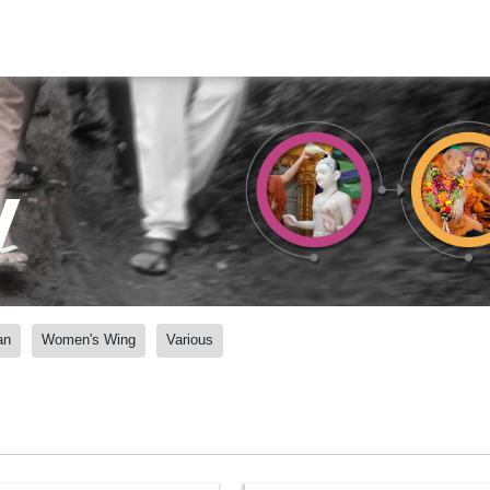
y
an
Women's Wing
Various