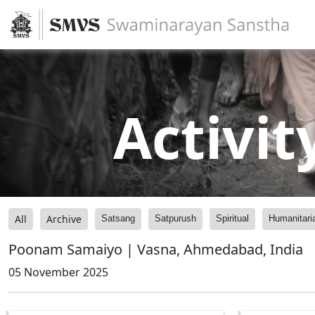
Activit
All
Archive
Satsang
Satpurush
Spiritual
Humanitari
Poonam Samaiyo | Vasna, Ahmedabad, India
05 November 2025