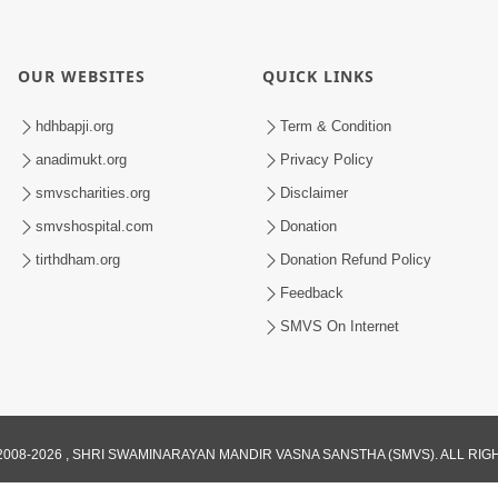
OUR WEBSITES
QUICK LINKS
hdhbapji.org
Term & Condition
anadimukt.org
Privacy Policy
smvscharities.org
Disclaimer
smvshospital.com
Donation
tirthdham.org
Donation Refund Policy
Feedback
SMVS On Internet
008-2026 , SHRI SWAMINARAYAN MANDIR VASNA SANSTHA (SMVS). ALL RI