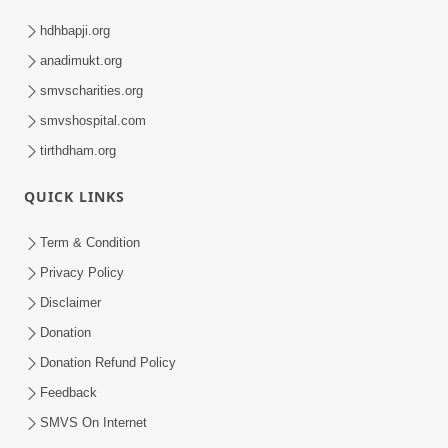
hdhbapji.org
anadimukt.org
smvscharities.org
smvshospital.com
tirthdham.org
QUICK LINKS
Term & Condition
Privacy Policy
Disclaimer
Donation
Donation Refund Policy
Feedback
SMVS On Internet