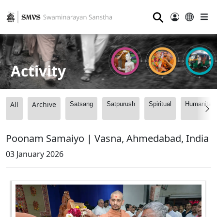
⚲
Activity
All
Archive
Satsang
Satpurush
Spiritual
Humanitari
Poonam Samaiyo | Vasna, Ahmedabad, India
03 January 2026