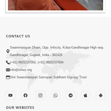
CONTACT US
Swaminarayan Dham, Opp. Infocity, Koba-Gandhinagar High way,
Gandhinagar, Gujarat, India - 382426
(+91) 9925237050, (+91) 9925237004
info@smvs.org
Shri Swaminarayan Sarvopari Siddhant Digvijay Trust
OUR WEBSITES