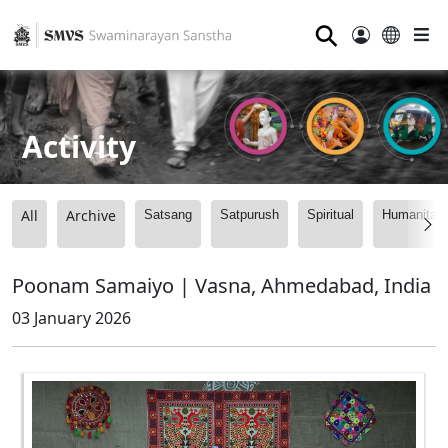
⚲
Activity
All
Archive
Satsang
Satpurush
Spiritual
Humanitari
Poonam Samaiyo | Vasna, Ahmedabad, India
03 January 2026