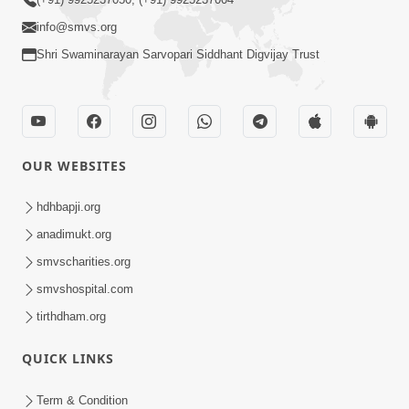
info@smvs.org
Shri Swaminarayan Sarvopari Siddhant Digvijay Trust
OUR WEBSITES
hdhbapji.org
anadimukt.org
smvscharities.org
smvshospital.com
tirthdham.org
QUICK LINKS
Term & Condition