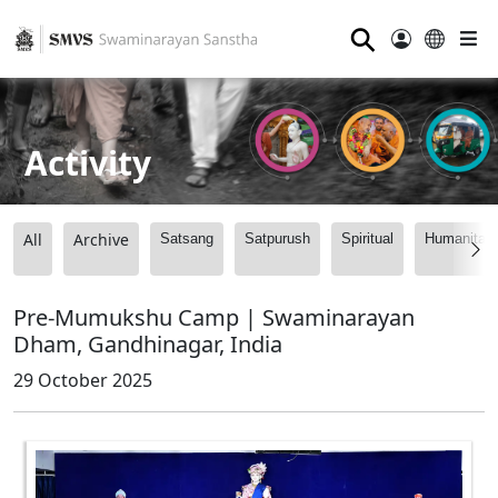
⚲
Activity
All
Archive
Satsang
Satpurush
Spiritual
Humanitari
Pre-Mumukshu Camp | Swaminarayan
Dham, Gandhinagar, India
29 October 2025