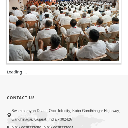
Loading ...
CONTACT US
Swaminarayan Dham, Opp. Infocity, Koba-Gandhinagar High way,
Gandhinagar, Gujarat, India - 382426
(+91) 9925237050, (+91) 9925237004