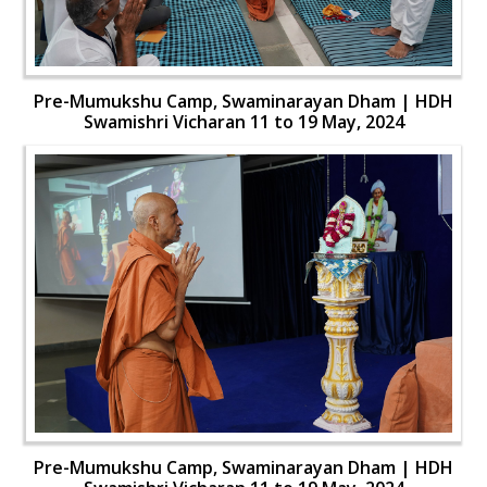
Pre-Mumukshu Camp, Swaminarayan Dham | HDH
Swamishri Vicharan 11 to 19 May, 2024
Pre-Mumukshu Camp, Swaminarayan Dham | HDH