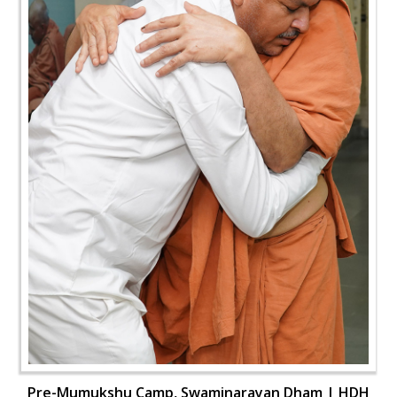
Pre-Mumukshu Camp, Swaminarayan Dham | HDH