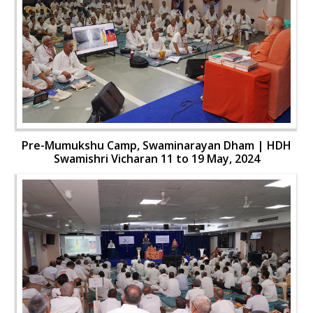
Pre-Mumukshu Camp, Swaminarayan Dham | HDH
Swamishri Vicharan 11 to 19 May, 2024