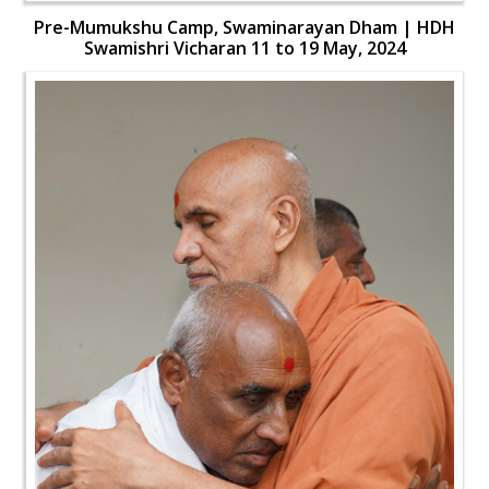
Pre-Mumukshu Camp, Swaminarayan Dham | HDH
Swamishri Vicharan 11 to 19 May, 2024