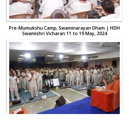
Pre-Mumukshu Camp, Swaminarayan Dham | HDH
Swamishri Vicharan 11 to 19 May, 2024
Pre-Mumukshu Camp, Swaminarayan Dham | HDH