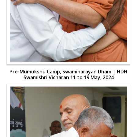
Pre-Mumukshu Camp, Swaminarayan Dham | HDH
Swamishri Vicharan 11 to 19 May, 2024