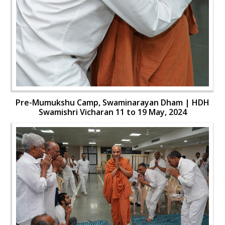
Pre-Mumukshu Camp, Swaminarayan Dham | HDH
Swamishri Vicharan 11 to 19 May, 2024