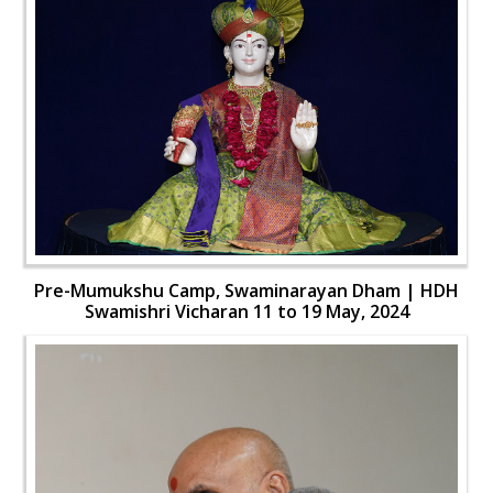
Pre-Mumukshu Camp, Swaminarayan Dham | HDH
Swamishri Vicharan 11 to 19 May, 2024