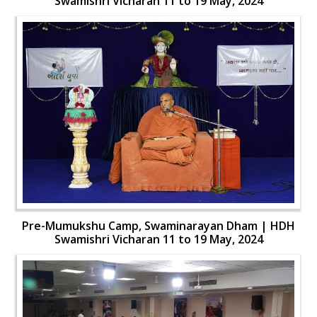
Swamishri Vicharan 11 to 19 May, 2024
Pre-Mumukshu Camp, Swaminarayan Dham | HDH
Swamishri Vicharan 11 to 19 May, 2024