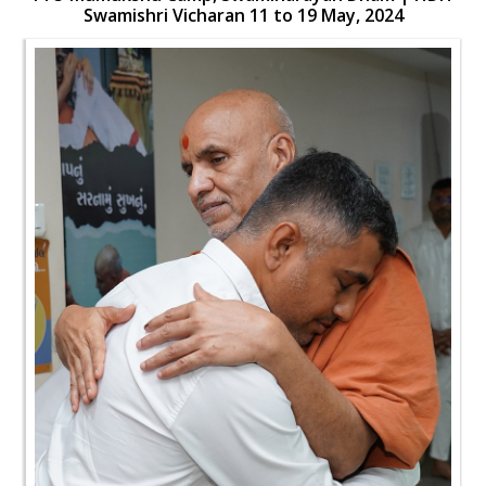
Swamishri Vicharan 11 to 19 May, 2024