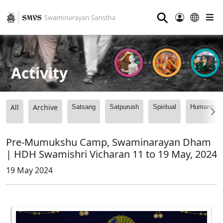
⚲
Activity
All
Archive
Satsang
Satpurush
Spiritual
Humanitari
Pre-Mumukshu Camp, Swaminarayan Dham
| HDH Swamishri Vicharan 11 to 19 May, 2024
19 May 2024