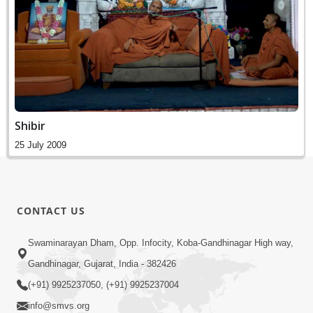
Shibir
25 July 2009
CONTACT US
Swaminarayan Dham, Opp. Infocity, Koba-Gandhinagar High way,
Gandhinagar, Gujarat, India - 382426
(+91) 9925237050, (+91) 9925237004
info@smvs.org