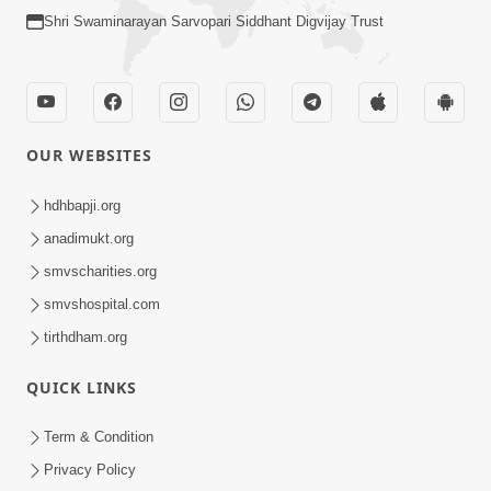
Shri Swaminarayan Sarvopari Siddhant Digvijay Trust
OUR WEBSITES
hdhbapji.org
anadimukt.org
smvscharities.org
smvshospital.com
tirthdham.org
QUICK LINKS
Term & Condition
Privacy Policy