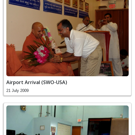
Airport Arrival (SWO-USA)
21 July 2009