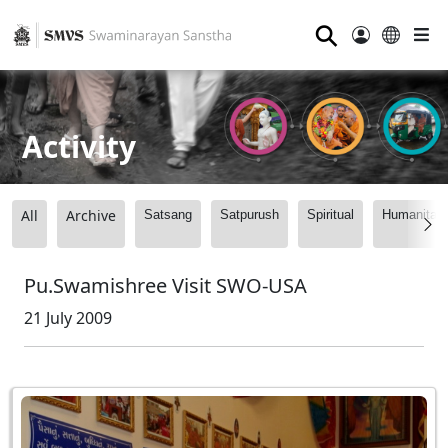
⚲
Activity
All
Archive
Satsang
Satpurush
Spiritual
Humanitari
Pu.Swamishree Visit SWO-USA
21 July 2009