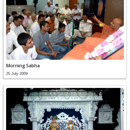
Morning Sabha
25 July 2009