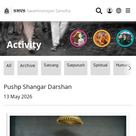
⚲
Activity
All
Archive
Satsang
Satpurush
Spiritual
Humanitari
Pushp Shangar Darshan
13 May 2026