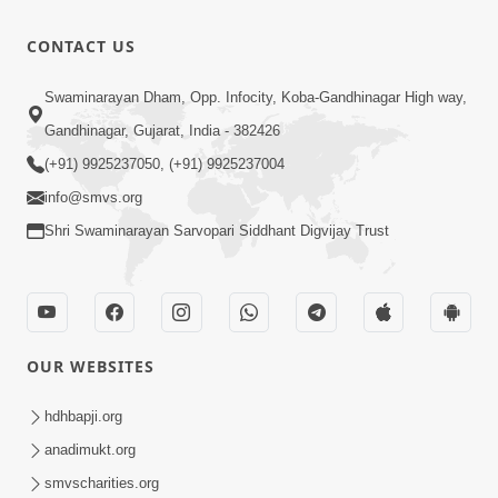
CONTACT US
Swaminarayan Dham, Opp. Infocity, Koba-Gandhinagar High way,
Gandhinagar, Gujarat, India - 382426
(+91) 9925237050, (+91) 9925237004
info@smvs.org
Shri Swaminarayan Sarvopari Siddhant Digvijay Trust
OUR WEBSITES
hdhbapji.org
anadimukt.org
smvscharities.org