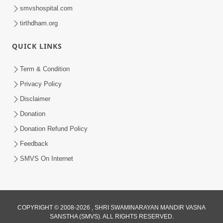
smvshospital.com
tirthdham.org
QUICK LINKS
Term & Condition
Privacy Policy
Disclaimer
Donation
Donation Refund Policy
Feedback
SMVS On Internet
COPYRIGHT © 2008-2026 , SHRI SWAMINARAYAN MANDIR VASNA
SANSTHA (SMVS). ALL RIGHTS RESERVED.