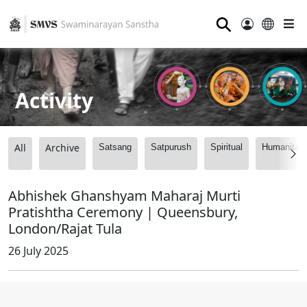
⚲
Activity
All
Archive
Satsang
Satpurush
Spiritual
Humanitari
Abhishek Ghanshyam Maharaj Murti
Pratishtha Ceremony | Queensbury,
London/Rajat Tula
26 July 2025