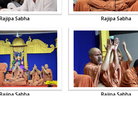
Rajipa Sabha
Rajipa Sabha
Rajipa Sabha
Rajipa Sabha
OUR WEBSITES
QUICK LINKS
hdhbapji.org
Term & Condition