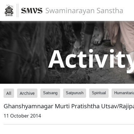
Activit
All
Archive
Satsang
Satpurush
Spiritual
Humanitari
Ghanshyamnagar Murti Pratishtha Utsav/Rajip
11 October 2014