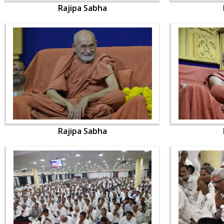
Rajipa Sabha
Rajipa Sabha