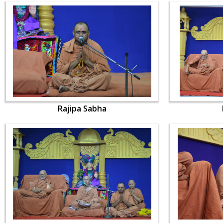
Rajipa Sabha