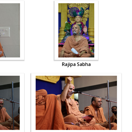
Rajipa Sabha