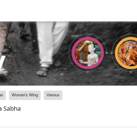
y
an
Women's Wing
Various
a Sabha