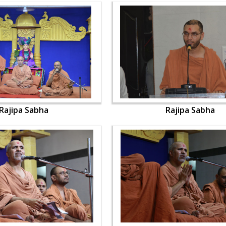
Rajipa Sabha
Rajipa Sabha