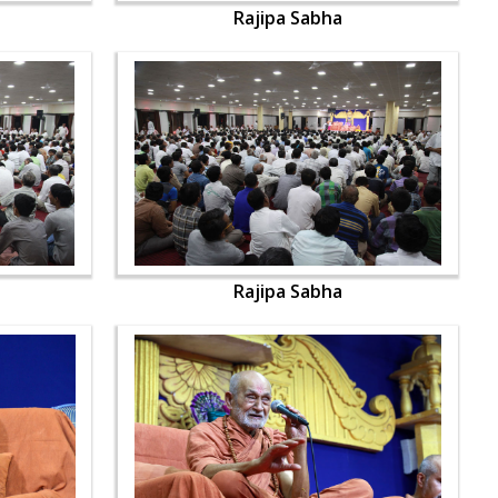
Rajipa Sabha
Rajipa Sabha