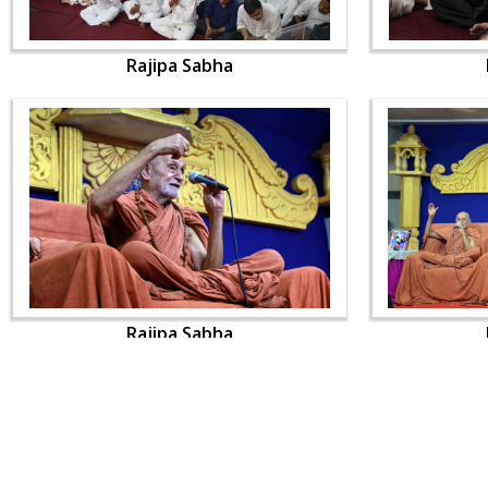
Rajipa Sabha
Rajipa Sabha
CONTACT US
Swaminarayan Dham, Opp. Infocity, Koba-Gandhinagar High way,