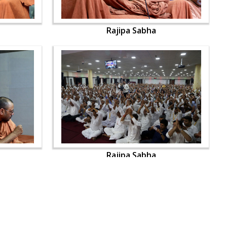
Rajipa Sabha
Rajipa Sabha