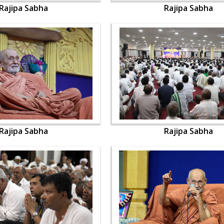
Rajipa Sabha
Rajipa Sabha
Rajipa Sabha
Rajipa Sabha