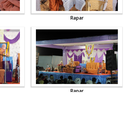
Rapar
Rapar