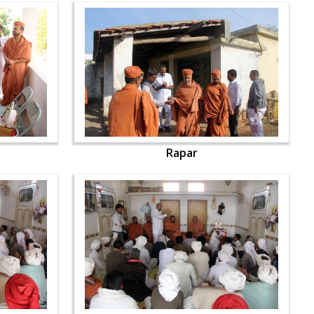
Rapar