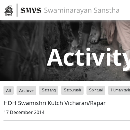
Activit
All
Archive
Satsang
Satpurush
Spiritual
Humanitari
HDH Swamishri Kutch Vicharan/Rapar
17 December 2014