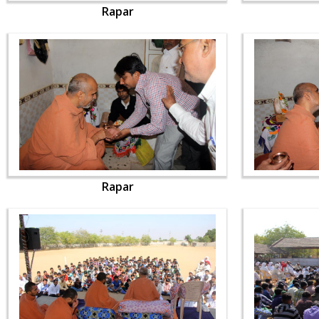
Rapar
Rapar