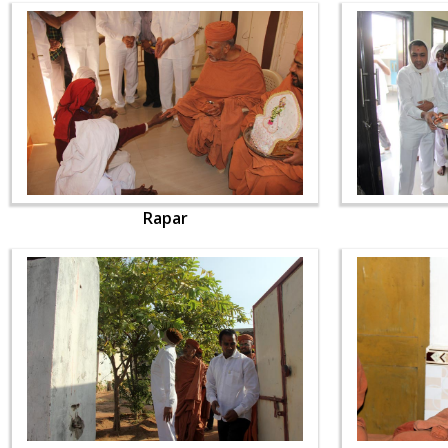
Rapar