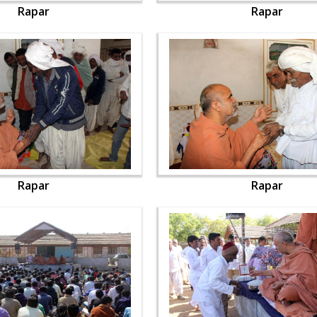
Rapar
Rapar
Rapar
Rapar