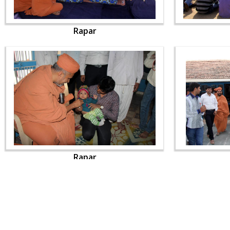
Rapar
Rapar
CONTACT US
Swaminarayan Dham, Opp. Infocity, Koba-Gandhinagar High way,