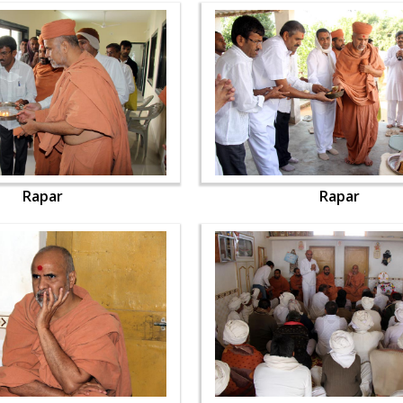
Rapar
Rapar