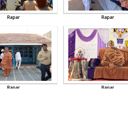
Rapar
Rapar
Rapar
Rapar
OUR WEBSITES
QUICK LINKS
hdhbapji.org
Term & Condition