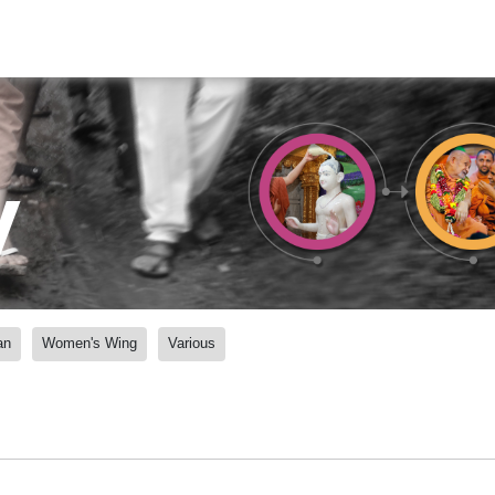
y
an
Women's Wing
Various