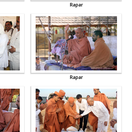
Rapar
Rapar