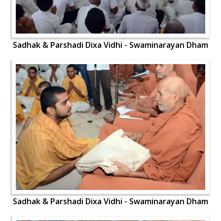
Sadhak & Parshadi Dixa Vidhi - Swaminarayan Dham
Sadhak & Parshadi Dixa Vidhi - Swaminarayan Dham