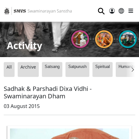
⚲
Activity
All
Archive
Satsang
Satpurush
Spiritual
Humanitari
Sadhak & Parshadi Dixa Vidhi -
Swaminarayan Dham
03 August 2015