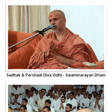
Sadhak & Parshadi Dixa Vidhi - Swaminarayan Dham