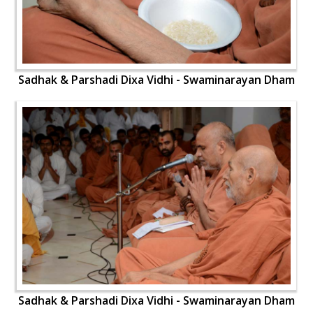
Sadhak & Parshadi Dixa Vidhi - Swaminarayan Dham
Sadhak & Parshadi Dixa Vidhi - Swaminarayan Dham