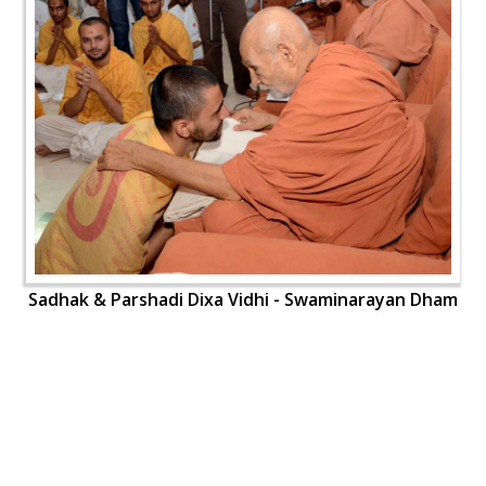
Sadhak & Parshadi Dixa Vidhi - Swaminarayan Dham