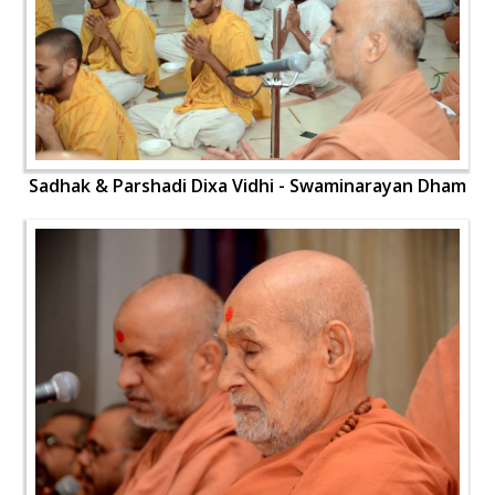
Sadhak & Parshadi Dixa Vidhi - Swaminarayan Dham