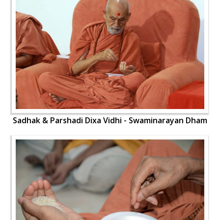
Sadhak & Parshadi Dixa Vidhi - Swaminarayan Dham