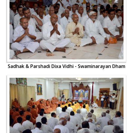
Sadhak & Parshadi Dixa Vidhi - Swaminarayan Dham