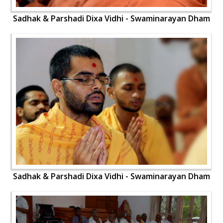
Sadhak & Parshadi Dixa Vidhi - Swaminarayan Dham
Sadhak & Parshadi Dixa Vidhi - Swaminarayan Dham