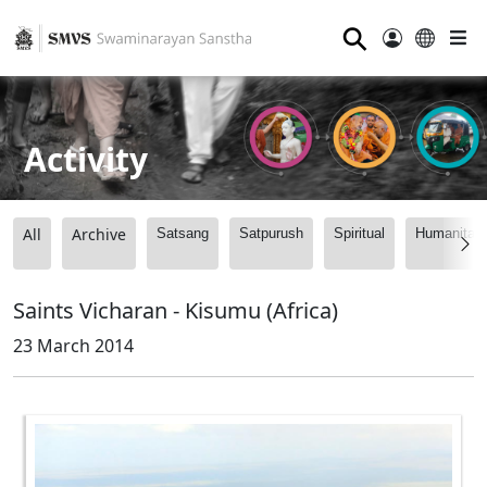
⚲
Activity
All
Archive
Satsang
Satpurush
Spiritual
Humanitari
Saints Vicharan - Kisumu (Africa)
23 March 2014