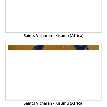
Saints Vicharan - Kisumu (Africa)
Saints Vicharan - Kisumu (Africa)