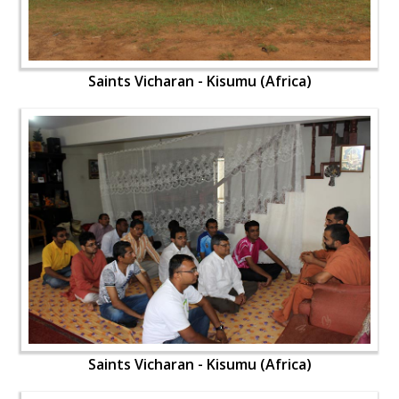
Saints Vicharan - Kisumu (Africa)
Saints Vicharan - Kisumu (Africa)