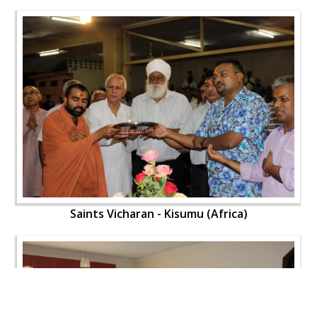
Saints Vicharan - Kisumu (Africa)