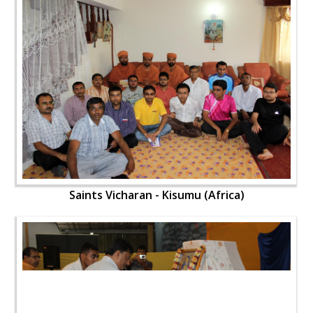
Saints Vicharan - Kisumu (Africa)