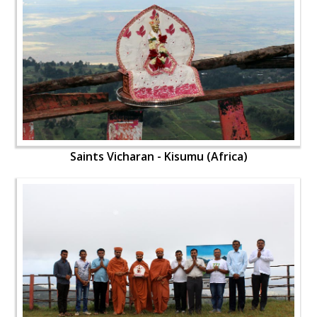
Saints Vicharan - Kisumu (Africa)