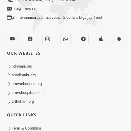
info@smvs.org
Shri Swaminarayan Sarvopari Siddhant Digvijay Trust
OUR WEBSITES
hdhbapji.org
anadimukt.org
smvscharities.org
smvshospital.com
tirthdham.org
QUICK LINKS
Term & Condition