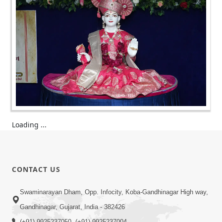
Loading ...
CONTACT US
Swaminarayan Dham, Opp. Infocity, Koba-Gandhinagar High way,
Gandhinagar, Gujarat, India - 382426
(+91) 9925237050, (+91) 9925237004