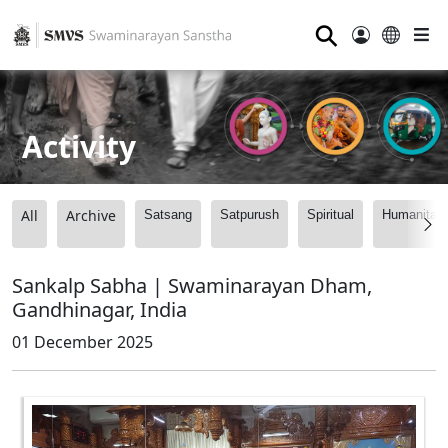
⚲
Activity
All
Archive
Satsang
Satpurush
Spiritual
Humanitari
Sankalp Sabha | Swaminarayan Dham,
Gandhinagar, India
01 December 2025