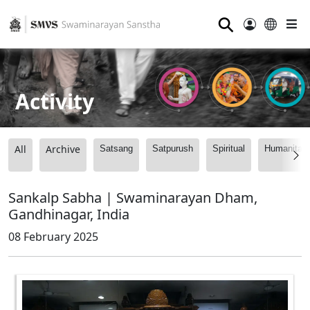
⚲
Activity
All
Archive
Satsang
Satpurush
Spiritual
Humanitari
Sankalp Sabha | Swaminarayan Dham,
Gandhinagar, India
08 February 2025