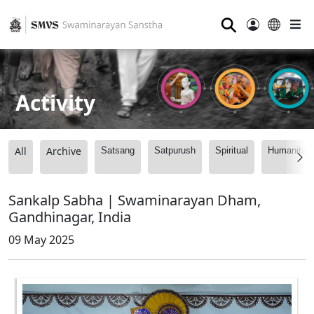
⚲
Activity
All
Archive
Satsang
Satpurush
Spiritual
Humanitari
Sankalp Sabha | Swaminarayan Dham,
Gandhinagar, India
09 May 2025