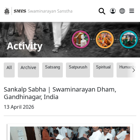
⚲
Activity
All
Archive
Satsang
Satpurush
Spiritual
Humanitari
Sankalp Sabha | Swaminarayan Dham,
Gandhinagar, India
13 April 2026