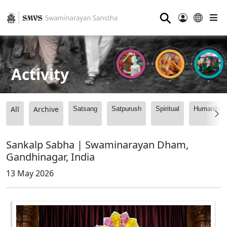
⚲
Activity
All
Archive
Satsang
Satpurush
Spiritual
Humanitari
Sankalp Sabha | Swaminarayan Dham,
Gandhinagar, India
13 May 2026