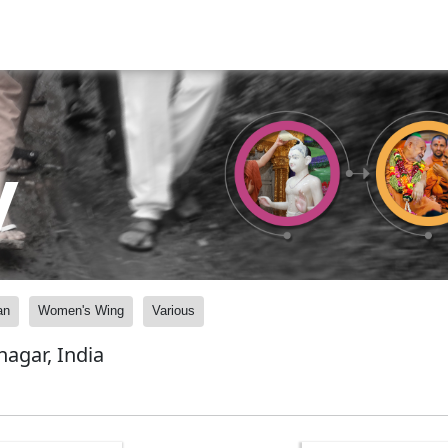
y
an
Women's Wing
Various
agar, India