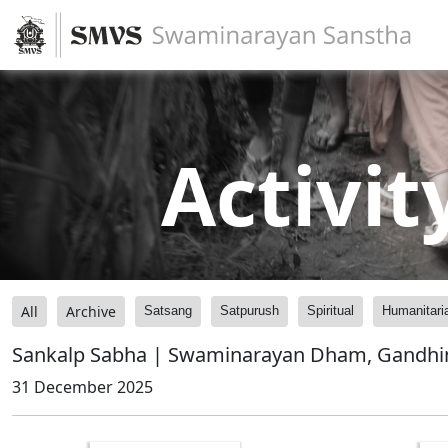
Activit
All
Archive
Satsang
Satpurush
Spiritual
Humanitari
Sankalp Sabha | Swaminarayan Dham, Gandhin
31 December 2025