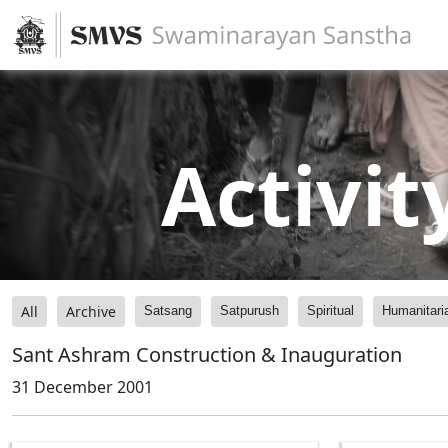
Activit
All
Archive
Satsang
Satpurush
Spiritual
Humanitari
Sant Ashram Construction & Inauguration
31 December 2001