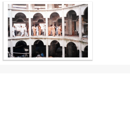
CONTACT US
Swaminarayan Dham, Opp. Infocity, Koba-Gandhinagar High way,
Gandhinagar, Gujarat, India - 382426
(+91) 9925237050, (+91) 9925237004
info@smvs.org