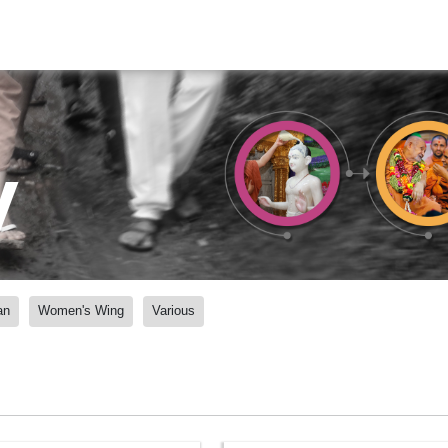
y
an
Women's Wing
Various