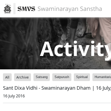
Activit
All
Archive
Satsang
Satpurush
Spiritual
Humanitari
Sant Dixa Vidhi - Swaminarayan Dham | 16 July
16 July 2016