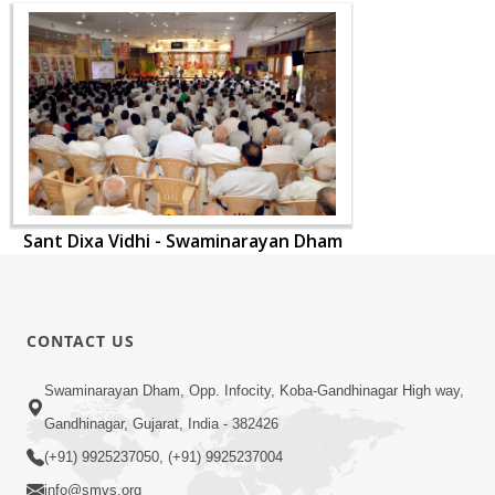
Sant Dixa Vidhi - Swaminarayan Dham
CONTACT US
Swaminarayan Dham, Opp. Infocity, Koba-Gandhinagar High way,
Gandhinagar, Gujarat, India - 382426
(+91) 9925237050, (+91) 9925237004
info@smvs.org