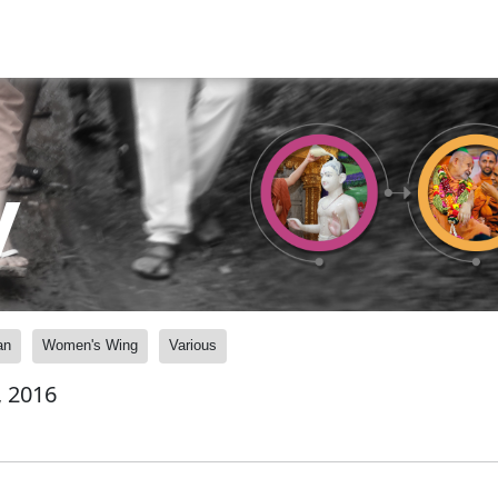
y
an
Women's Wing
Various
, 2016