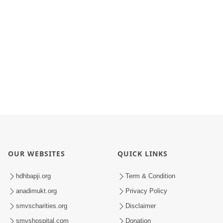
OUR WEBSITES
QUICK LINKS
hdhbapji.org
Term & Condition
anadimukt.org
Privacy Policy
smvscharities.org
Disclaimer
smvshospital.com
Donation