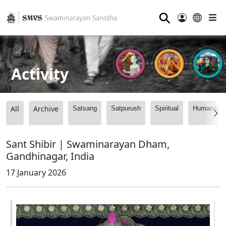
⚲
Activity
All
Archive
Satsang
Satpurush
Spiritual
Humanitari
Sant Shibir | Swaminarayan Dham,
Gandhinagar, India
17 January 2026