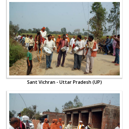
Sant Vichran - Uttar Pradesh (UP)