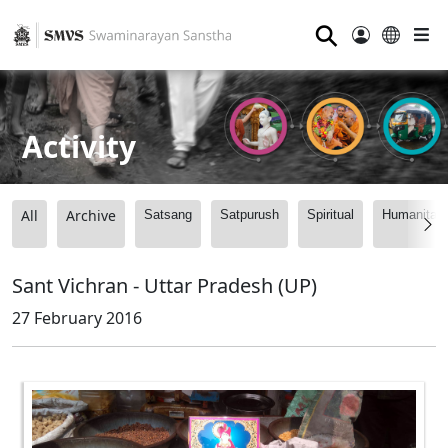
⚲
Activity
All
Archive
Satsang
Satpurush
Spiritual
Humanitari
Sant Vichran - Uttar Pradesh (UP)
27 February 2016