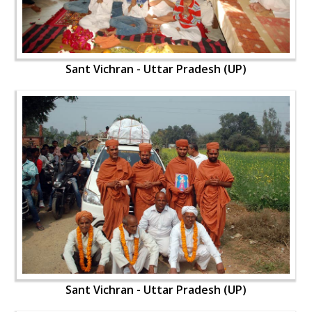
Sant Vichran - Uttar Pradesh (UP)
Sant Vichran - Uttar Pradesh (UP)