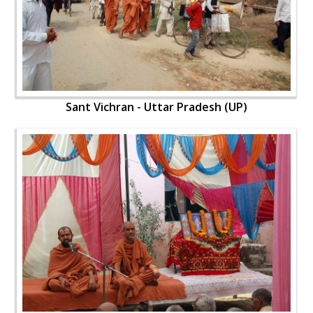
Sant Vichran - Uttar Pradesh (UP)