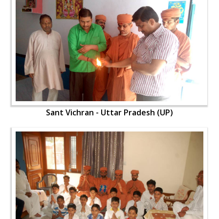
Sant Vichran - Uttar Pradesh (UP)