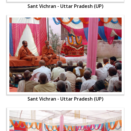
Sant Vichran - Uttar Pradesh (UP)
Sant Vichran - Uttar Pradesh (UP)