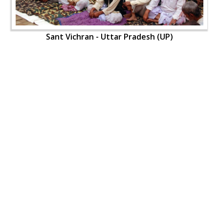
Sant Vichran - Uttar Pradesh (UP)
Sant Vichran - Uttar Pradesh (UP)