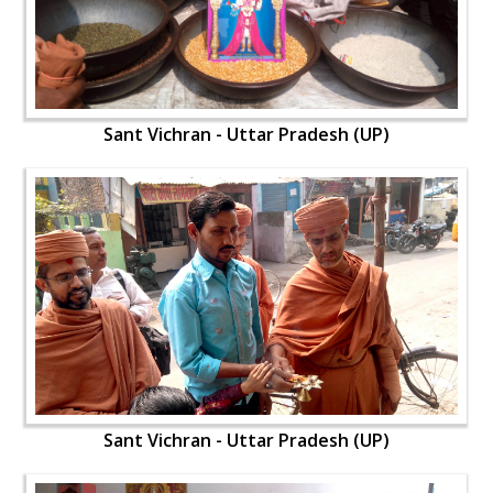
Sant Vichran - Uttar Pradesh (UP)
Sant Vichran - Uttar Pradesh (UP)