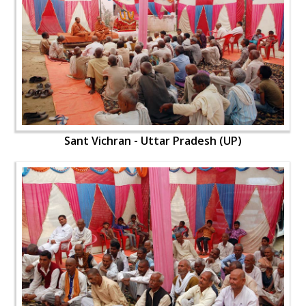
Sant Vichran - Uttar Pradesh (UP)