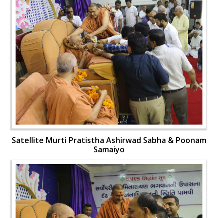
Satellite Murti Pratistha Ashirwad Sabha & Poonam
Samaiyo