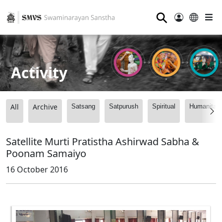
⚲
Activity
All
Archive
Satsang
Satpurush
Spiritual
Humanitari
Satellite Murti Pratistha Ashirwad Sabha &
Poonam Samaiyo
16 October 2016