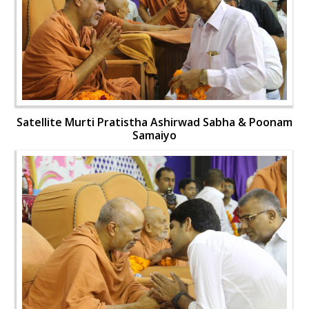
Satellite Murti Pratistha Ashirwad Sabha & Poonam
Samaiyo