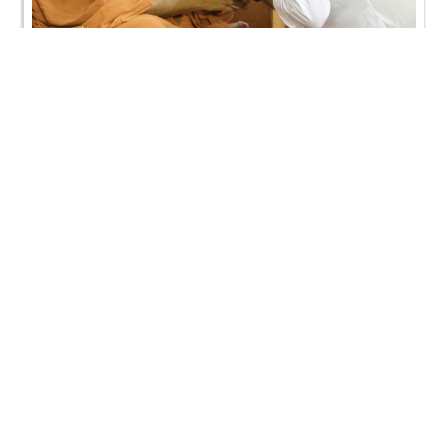
Satellite Murti Pratistha Ashirwad Sabha & Poonam
Samaiyo
CONTACT US
Swaminarayan Dham, Opp. Infocity, Koba-Gandhinagar High way,
Gandhinagar, Gujarat, India - 382426
(+91) 9925237050, (+91) 9925237004
info@smvs.org
Shri Swaminarayan Sarvopari Siddhant Digvijay Trust
OUR WEBSITES