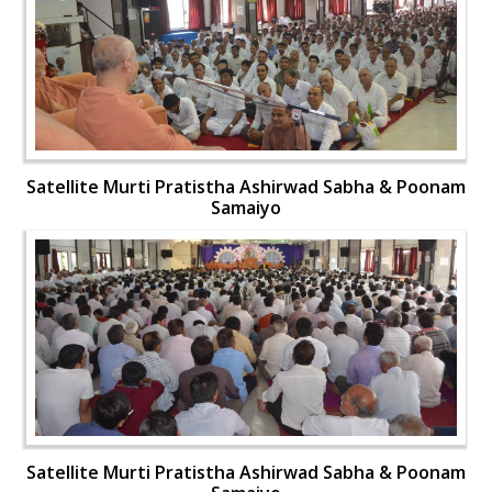
Satellite Murti Pratistha Ashirwad Sabha & Poonam
Samaiyo
Satellite Murti Pratistha Ashirwad Sabha & Poonam