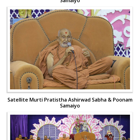
Samaiyo
Satellite Murti Pratistha Ashirwad Sabha & Poonam
Samaiyo