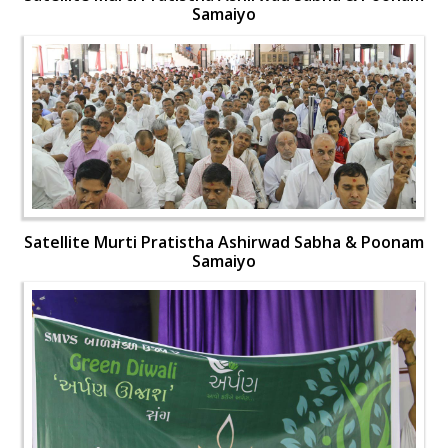
Samaiyo
Satellite Murti Pratistha Ashirwad Sabha & Poonam
Samaiyo