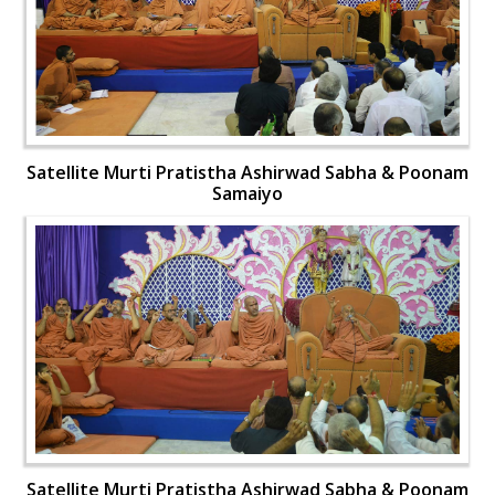
Satellite Murti Pratistha Ashirwad Sabha & Poonam
Samaiyo
Satellite Murti Pratistha Ashirwad Sabha & Poonam