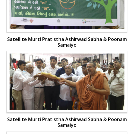
Satellite Murti Pratistha Ashirwad Sabha & Poonam
Samaiyo
Satellite Murti Pratistha Ashirwad Sabha & Poonam
Samaiyo