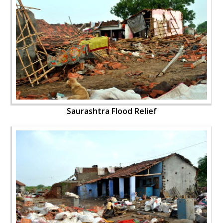
Saurashtra Flood Relief