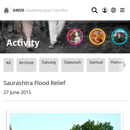
⚲
Activity
All
Archive
Satsang
Satpurush
Spiritual
Humanitari
Saurashtra Flood Relief
27 June 2015