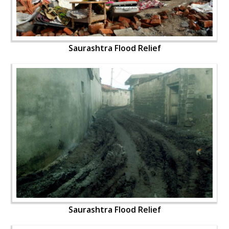
Saurashtra Flood Relief
Saurashtra Flood Relief