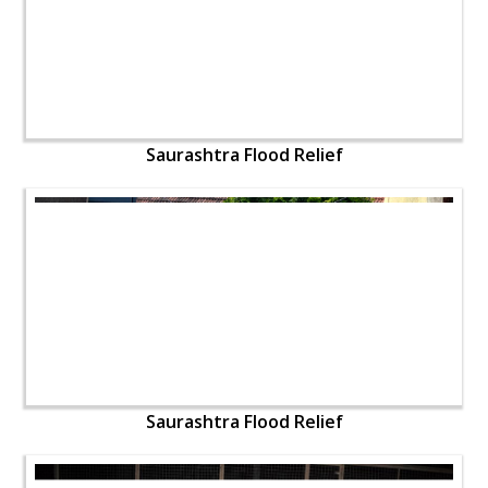
Saurashtra Flood Relief
Saurashtra Flood Relief