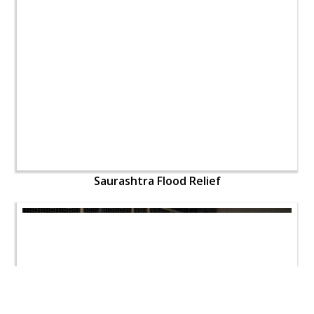
Saurashtra Flood Relief