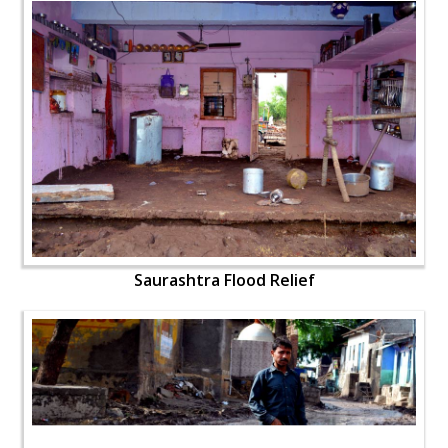
Saurashtra Flood Relief