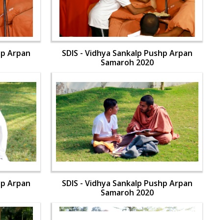
hp Arpan
SDIS - Vidhya Sankalp Pushp Arpan
Samaroh 2020
hp Arpan
SDIS - Vidhya Sankalp Pushp Arpan
Samaroh 2020