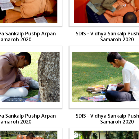
hya Sankalp Pushp Arpan
SDIS - Vidhya Sankalp Pus
Samaroh 2020
Samaroh 2020
hya Sankalp Pushp Arpan
SDIS - Vidhya Sankalp Pus
Samaroh 2020
Samaroh 2020