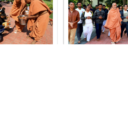
hya Sankalp Pushp Arpan
SDIS - Vidhya Sankalp Pus
Samaroh 2020
Samaroh 2020
OUR WEBSITES
QUICK LINKS
hdhbapji.org
Term & Condition
anadimukt.org
Privacy Policy
smvscharities.org
Disclaimer
smvshospital.com
Donation
tirthdham.org
Donation Refund Policy