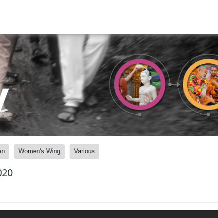
y
an
Women's Wing
Various
020