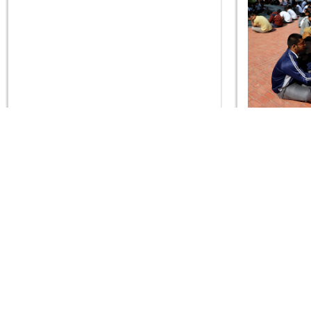
SDIS - Vidhya Sankalp Pushp Arpan
SDIS - Vid
Samaroh 2020
CONTACT US
Swaminarayan Dham, Opp. Infocity, Koba-Gandhinagar High way,
Gandhinagar, Gujarat, India - 382426
(+91) 9925237050, (+91) 9925237004
info@smvs.org
Shri Swaminarayan Sarvopari Siddhant Digvijay Trust