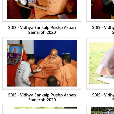
SDIS - Vidhya Sankalp Pushp Arpan
SDIS - Vid
Samaroh 2020
SDIS - Vidhya Sankalp Pushp Arpan
SDIS - Vid
Samaroh 2020