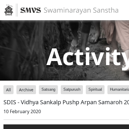
Activit
All
Archive
Satsang
Satpurush
Spiritual
Humanitari
SDIS - Vidhya Sankalp Pushp Arpan Samaroh 2
10 February 2020