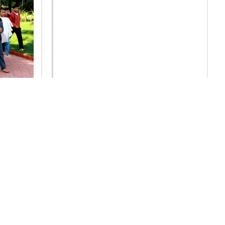
hp Arpan
SDIS - Vidhya Sankalp Pushp Arpan
Samaroh 2020