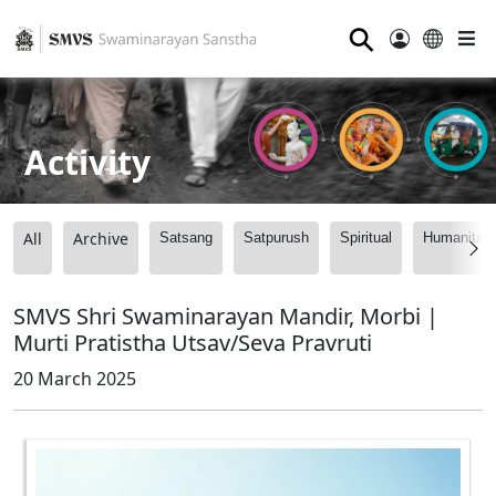
⚲
Activity
All
Archive
Satsang
Satpurush
Spiritual
Humanitari
SMVS Shri Swaminarayan Mandir, Morbi |
Murti Pratistha Utsav/Seva Pravruti
20 March 2025