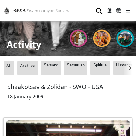
⚲
Activity
All
Archive
Satsang
Satpurush
Spiritual
Humanitari
Shaakotsav & Zolidan - SWO - USA
18 January 2009