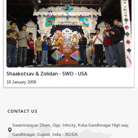
Shaakotsav & Zolidan - SWO - USA
18 January 2009
CONTACT US
Swaminarayan Dham, Opp. Infocity, Koba-Gandhinagar High way,
Gandhinagar, Gujarat, India - 382426