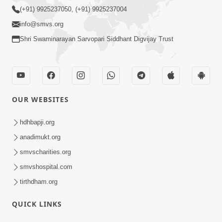
(+91) 9925237050, (+91) 9925237004
info@smvs.org
Shri Swaminarayan Sarvopari Siddhant Digvijay Trust
OUR WEBSITES
hdhbapji.org
anadimukt.org
smvscharities.org
smvshospital.com
tirthdham.org
QUICK LINKS