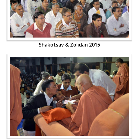
Shakotsav & Zolidan 2015