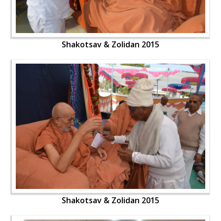
Shakotsav & Zolidan 2015
Shakotsav & Zolidan 2015