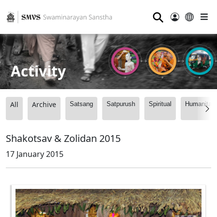
⚲
Activity
All
Archive
Satsang
Satpurush
Spiritual
Humanitari
Shakotsav & Zolidan 2015
17 January 2015