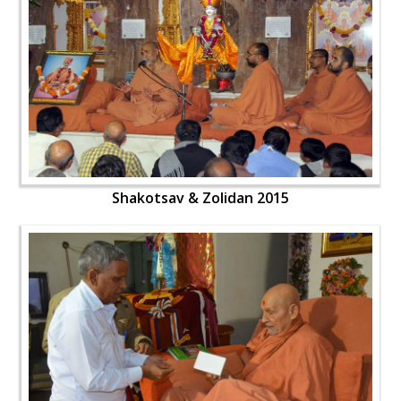
Shakotsav & Zolidan 2015