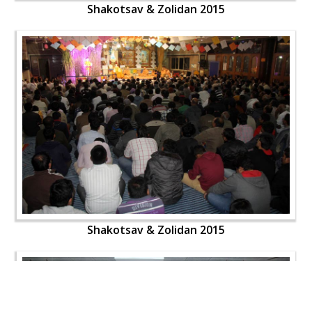
Shakotsav & Zolidan 2015
Shakotsav & Zolidan 2015