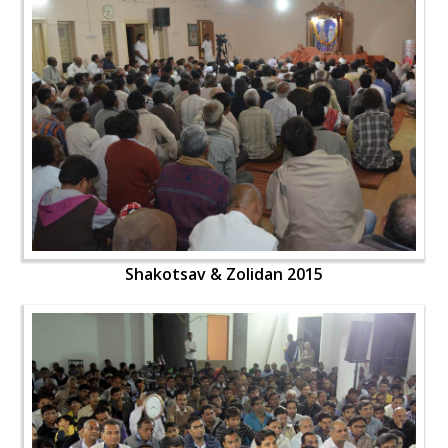
Shakotsav & Zolidan 2015