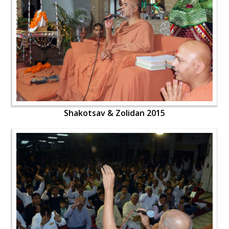
Shakotsav & Zolidan 2015