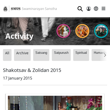
⚲
Activity
All
Archive
Satsang
Satpurush
Spiritual
Humanitari
Shakotsav & Zolidan 2015
17 January 2015