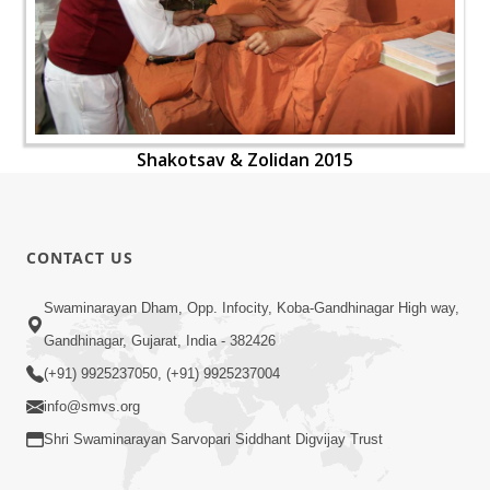
Shakotsav & Zolidan 2015
CONTACT US
Swaminarayan Dham, Opp. Infocity, Koba-Gandhinagar High way,
Gandhinagar, Gujarat, India - 382426
(+91) 9925237050, (+91) 9925237004
info@smvs.org
Shri Swaminarayan Sarvopari Siddhant Digvijay Trust