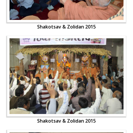
Shakotsav & Zolidan 2015
Shakotsav & Zolidan 2015