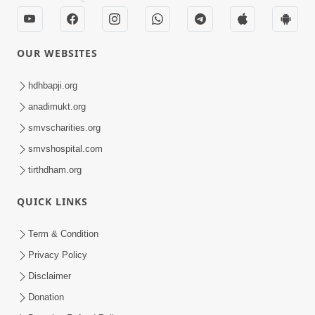
OUR WEBSITES
hdhbapji.org
anadimukt.org
smvscharities.org
smvshospital.com
tirthdham.org
QUICK LINKS
Term & Condition
Privacy Policy
Disclaimer
Donation