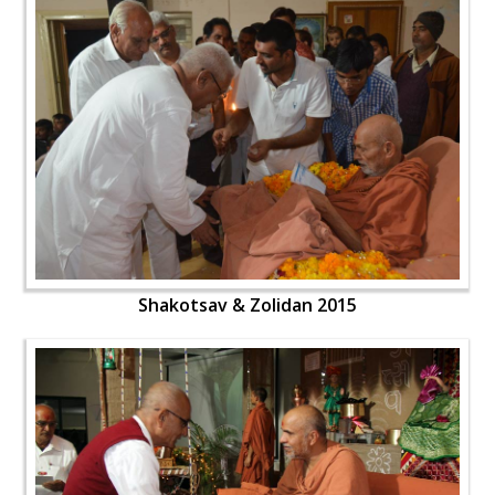
Shakotsav & Zolidan 2015