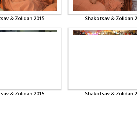
sav & Zolidan 2015
Shakotsav & Zolidan 
sav & Zolidan 2015
Shakotsav & Zolidan 
OUR WEBSITES
QUICK LINKS
hdhbapji.org
Term & Condition