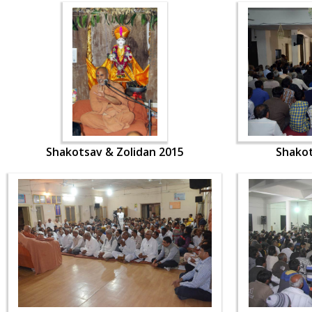
Shakotsav & Zolidan 2015
Shakot