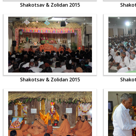
Shakotsav & Zolidan 2015
Shakot
Shakotsav & Zolidan 2015
Shakot