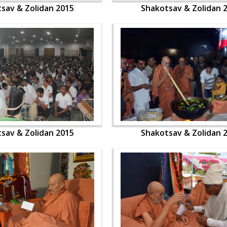
sav & Zolidan 2015
Shakotsav & Zolidan 
sav & Zolidan 2015
Shakotsav & Zolidan 