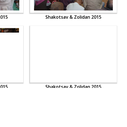
2015
Shakotsav & Zolidan 2015
2015
Shakotsav & Zolidan 2015