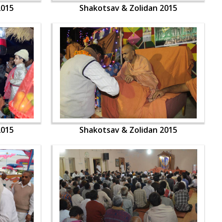
2015
Shakotsav & Zolidan 2015
2015
Shakotsav & Zolidan 2015