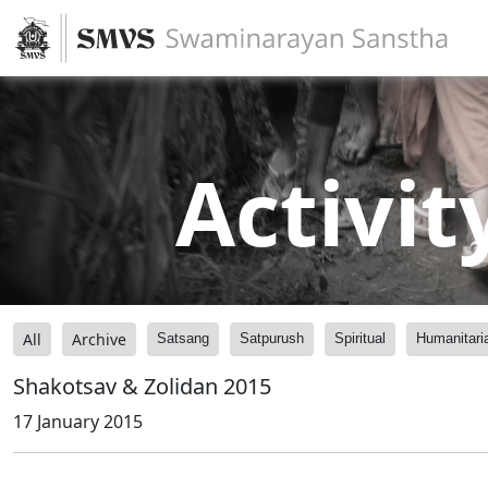
Activit
All
Archive
Satsang
Satpurush
Spiritual
Humanitari
Shakotsav & Zolidan 2015
17 January 2015