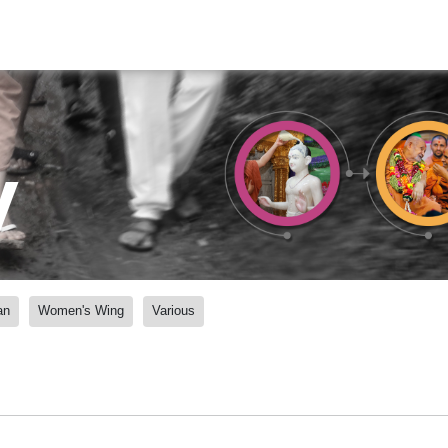
y
an
Women's Wing
Various