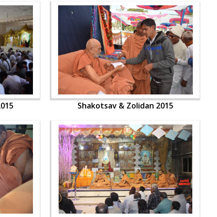
2015
Shakotsav & Zolidan 2015