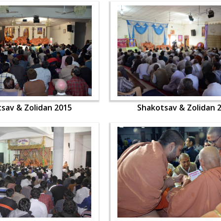
sav & Zolidan 2015
Shakotsav & Zolidan 