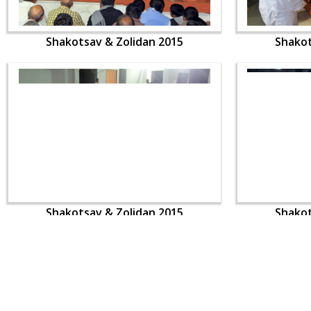
Shakotsav & Zolidan 2015
Shakot
Shakotsav & Zolidan 2015
Shakot
CONTACT US
Swaminarayan Dham, Opp. Infocity, Koba-Gandhinagar High way,